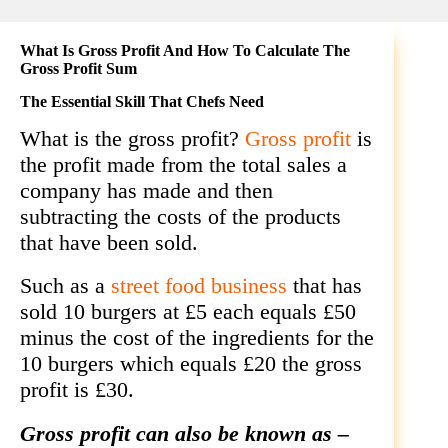
What Is Gross Profit And How To Calculate The
Gross Profit Sum
The Essential Skill That Chefs Need
What is the gross profit?
Gross profit
is
the profit made from the total sales a
company has made and then
subtracting the costs of the products
that have been sold.
Such as a
street food business
that has
sold 10 burgers at £5 each
equals £50
minus the cost of the ingredients for the
10 burgers which
equals £20 the gross
profit is £30.
Gross profit can also be known as –