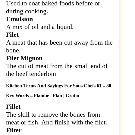
Used to coat baked foods before or
during cooking.
Emulsion
A mix of oil and a liquid.
Filet
A meat that has been cut away from the
bone.
Filet Mignon
The cut of meat from the small end of
the beef tenderloin
Kitchen Terms And Sayings For Sous Chefs 61 – 80
Key Words – Flambe | Flan | Gratin
Fillet
The skill to remove the bones from
meat or fish. And finish with the filet.
Filter