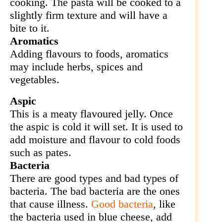
cooking. The pasta will be cooked to a
slightly firm texture and will have a
bite to it.
Aromatics
Adding flavours to foods, aromatics
may include herbs, spices and
vegetables.
Aspic
This is a meaty flavoured jelly. Once
the aspic is cold it will set. It is used to
add moisture and flavour to cold foods
such as pates.
Bacteria
There are good types and bad types of
bacteria. The bad bacteria are the ones
that cause illness.
Good bacteria
, like
the bacteria used in blue cheese, add