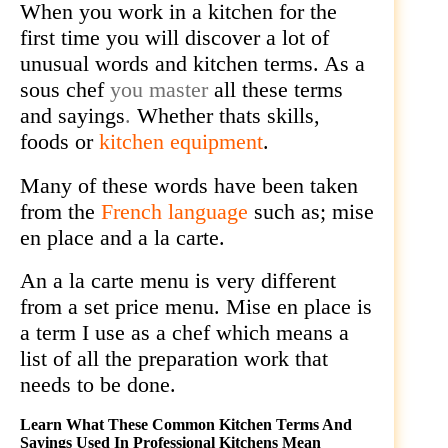
When you work in a kitchen for the
first time you will discover a lot of
unusual words and kitchen terms. As a
sous chef
you master
all these terms
and sayings
.
Whether thats skills,
foods or
kitchen equipment
.
Many of these words have been taken
from the
French language
such as; mise
en place and a la carte.
An a la carte menu is very different
from a set price menu. Mise en place is
a term I use as a chef which means a
list of all the preparation work that
needs to be done.
Learn What These Common Kitchen Terms And
Sayings Used In Professional Kitchens Mean