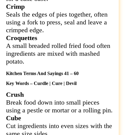
Crimp
Seals the edges of pies together, often
using a fork to press, seal and leave a
crimped edge.
Croquettes
A small breaded rolled fried food often
ingredients are mixed with mashed
potato.
Kitchen Terms And Sayings 41 – 60
Key Words – Curdle | Cure | Devil
Crush
Break food down into small pieces
using a pestle or mortar or a rolling pin.
Cube
Cut ingredients into even sizes with the
same size sides.