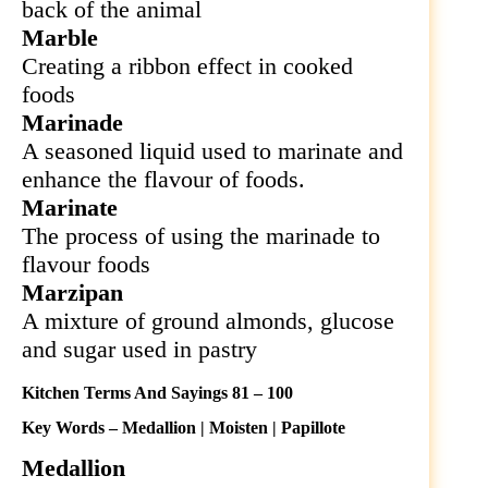
back of the animal
Marble
Creating a ribbon effect in cooked
foods
Marinade
A seasoned liquid used to marinate and
enhance the flavour of foods.
Marinate
The process of using the marinade to
flavour foods
Marzipan
A mixture of ground almonds, glucose
and sugar used in pastry
Kitchen Terms And Sayings 81 – 100
Key Words – Medallion | Moisten | Papillote
Medallion