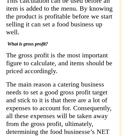
This calculation can be used before an
item is added to the menu. By knowing
the product is profitable before we start
selling it can set a food business up
well.
What is gross profit?
The gross profit is the most important
figure to calculate, and items should be
priced accordingly.
The main reason a catering business
needs to set a good gross profit target
and stick to it is that there are a lot of
expenses to account for. Consequently,
all these expenses will be taken away
from the gross profit, ultimately,
determining the food businesse’s NET