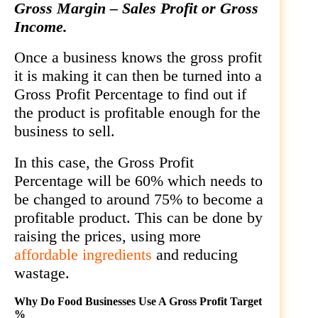
Gross Margin – Sales Profit or Gross
Income.
Once a business knows the gross profit
it is making it can then be turned into a
Gross Profit Percentage to find out if
the product is profitable enough for the
business to sell.
In this case, the Gross Profit
Percentage will be 60% which needs to
be changed to around 75% to become a
profitable product. This can be done by
raising the prices, using more
affordable ingredients
and reducing
wastage.
Why Do Food Businesses Use A Gross Profit Target
%