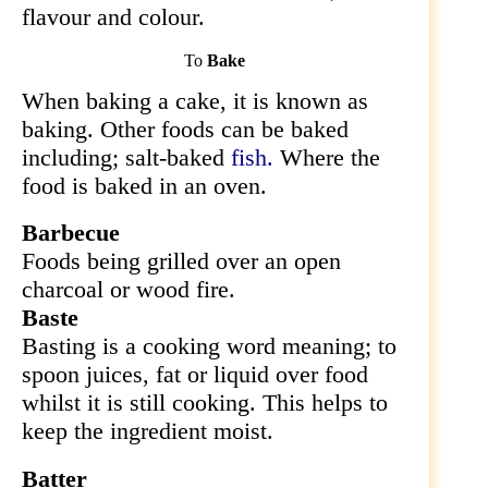
flavour and colour.
To
Bake
When baking a cake, it is known as
baking. Other foods can be baked
including; salt-baked
fish.
Where the
food is baked in an oven.
Barbecue
Foods being grilled over an
open
charcoal or wood fire.
Baste
Basting is a cooking word meaning; to
spoon juices, fat or liquid over food
whilst it is still cooking. This helps to
keep the ingredient moist.
Batter