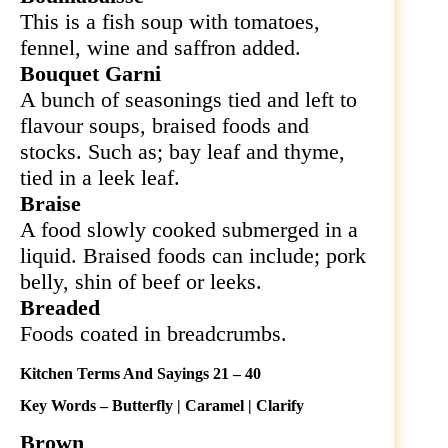
This is a fish soup with tomatoes,
fennel, wine and saffron added.
Bouquet Garni
A bunch of seasonings tied and left to
flavour soups, braised foods and
stocks. Such as; bay leaf and thyme,
tied in a leek leaf.
Braise
A food slowly cooked submerged in a
liquid. Braised foods can include; pork
belly, shin of beef or leeks.
Breaded
Foods coated in breadcrumbs.
Kitchen Terms And Sayings 21 – 40
Key Words – Butterfly | Caramel | Clarify
Brown