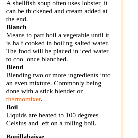
A shellfish soup often uses
lobster, it
can be thickened and cream added at
the end.
Blanch
Means to part boil a vegetable until it
is half cooked in boiling salted water.
The food will be placed in iced water
to cool once blanched.
Blend
Blending two or more ingredients into
an even mixture. Commonly being
done with a stick blender or
thermomixer
.
Boil
Liquids are heated to 100 degrees
Celsius and left on a rolling boil.
Bouillabaisse