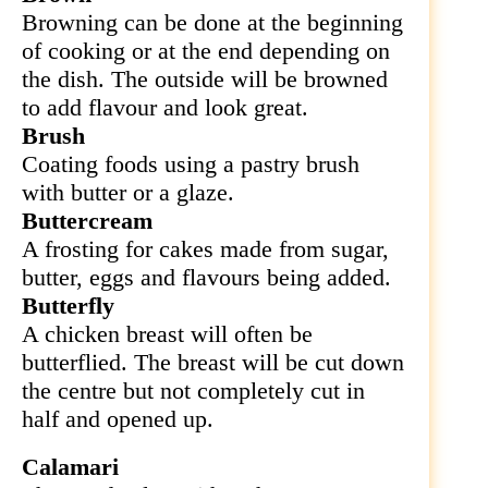
Browning can be done at the beginning
of cooking or at the end depending on
the dish. The outside will be browned
to add flavour and look great.
Brush
Coating foods using a pastry brush
with butter or a glaze.
Buttercream
A frosting for cakes made from sugar,
butter, eggs and flavours being added.
Butterfly
A chicken breast will often be
butterflied. The breast will be cut down
the centre but not completely cut in
half and opened up.
Calamari