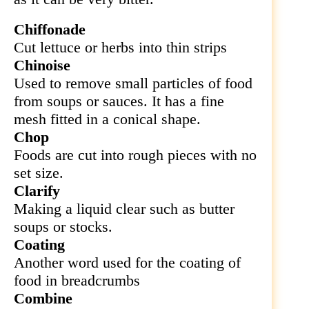
Chiffonade
Cut
lettuce or herbs into thin strips
Chinoise
Used to remove small particles of food
from soups or sauces. It has a fine
mesh fitted in a conical shape.
Chop
Foods are cut into rough pieces with no
set size.
Clarify
Making a liquid clear such as butter
soups or stocks.
Coating
Another word used for the coating of
food in breadcrumbs
Combine