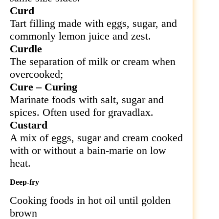
Curd
Tart filling made with eggs, sugar, and
commonly lemon juice and zest.
Curdle
The separation of milk or cream when
overcooked;
Cure – Curing
Marinate foods with salt, sugar and
spices. Often used for gravadlax.
Custard
A mix of eggs, sugar and cream cooked
with or without a bain-marie on low
heat.
Deep-fry
Cooking foods in hot oil until golden
brown