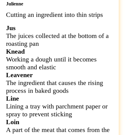
Julienne
Cutting an ingredient into thin strips
Jus
The juices collected at the bottom of a
roasting pan
Knead
Working a dough until it becomes
smooth and elastic
Leavener
The ingredient that causes the rising
process in baked goods
Line
Lining a tray with parchment paper or
spray to prevent sticking
Loin
A part of the meat that comes from the