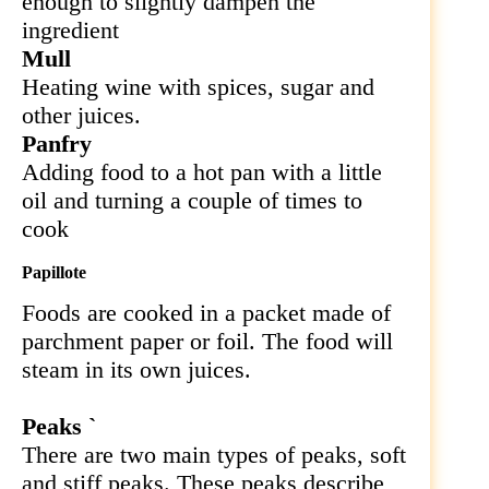
enough to slightly dampen the
ingredient
Mull
Heating wine with spices, sugar and
other juices.
Panfry
Adding food to a hot pan with a little
oil and turning a couple of times to
cook
Papillote
Foods are cooked in a packet made of
parchment paper or foil. The food will
steam in its own juices.
Peaks `
There are two main types of peaks, soft
and stiff peaks. These peaks describe