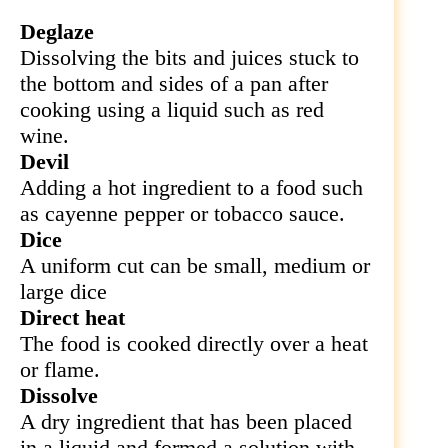
Deglaze
Dissolving the bits and juices stuck to
the bottom and sides of a pan after
cooking using a liquid such as red
wine.
Devil
Adding a hot ingredient to a food such
as cayenne pepper or tobacco sauce.
Dice
A uniform cut can be small, medium or
large dice
Direct heat
The food is cooked directly over a heat
or flame.
Dissolve
A dry ingredient that has been placed
in a liquid and formed a solution with