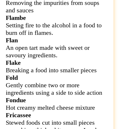
Removing the impurities from soups
and sauces
Flambe
Setting fire to the alcohol in a food to
burn off in flames.
Flan
An open tart made with sweet or
savoury ingredients.
Flake
Breaking a food into smaller pieces
Fold
Gently combine two or more
ingredients using a side to side action
Fondue
Hot creamy melted cheese mixture
Fricassee
Stewed foods cut into small pieces