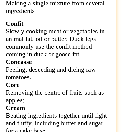
Making a single mixture from several
ingredients
Confit
Slowly cooking meat or vegetables in
animal fat, oil or butter. Duck legs
commonly
use the confit method
coming in duck or goose fat.
Concasse
Peeling, deseeding and dicing raw
tomatoes.
Core
Removing the centre of fruits such as
apples;
Cream
Beating ingredients together until light
and fluffy, including butter and sugar
for a cake base.