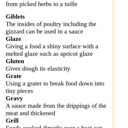
from picked herbs to a tuille
Giblets
The insides of poultry including the
gizzard can be used in a sauce
Glaze
Giving a food a shiny surface with a
melted glaze such as apricot glaze
Gluten
Gives dough its elasticity
Grate
Using a grater to break food down into
tiny pieces
Gravy
A sauce made from the drippings of the
meat and thickened
Grill
Foods cooked directly over a heat can