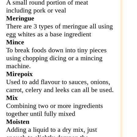
A small round portion of meat
including pork or veal
Meringue
There are 3 types of meringue all using
egg whites as a base ingredient
Mince
To break foods down into tiny pieces
using chopping dicing or a mincing
machine.
Mirepoix
Used to add flavour to sauces, onions,
carrot, celery and leeks can all be used.
Mix
Combining two or more ingredients
together until fully mixed
Moisten
Adding a liquid to a dry mix, just