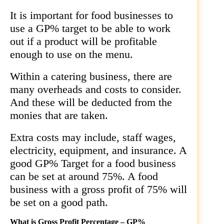
It is important for food businesses to
use a GP% target to be able to work
out if a product will be profitable
enough to use on the menu.
Within a catering business, there are
many overheads and costs to consider.
And these will be deducted from the
monies that are taken.
Extra costs may include, staff wages,
electricity, equipment, and insurance. A
good GP% Target for a food business
can be set at around 75%. A food
business with a gross profit of 75% will
be set on a good path.
What is Gross Profit Percentage – GP%