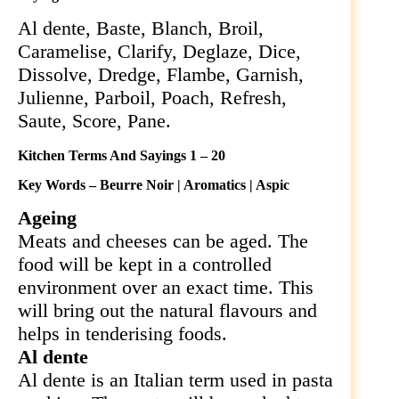
Al dente, Baste, Blanch, Broil,
Caramelise, Clarify, Deglaze, Dice,
Dissolve, Dredge, Flambe, Garnish,
Julienne, Parboil, Poach, Refresh,
Saute, Score, Pane.
Kitchen Terms And Sayings 1 – 20
Key Words – Beurre Noir | Aromatics | Aspic
Ageing
Meats and cheeses can be aged. The
food will be kept in a controlled
environment over an exact time. This
will bring out the natural flavours and
helps in tenderising foods.
Al dente
Al dente is an Italian term used in pasta