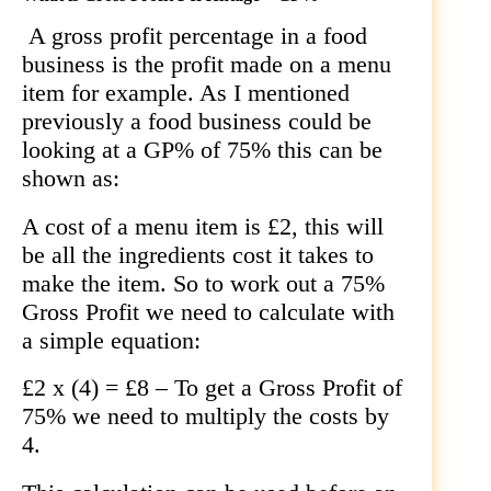
A gross profit percentage in a food
business is the profit made on a menu
item for example. As I mentioned
previously a food business could be
looking at a GP% of 75% this can be
shown as:
A cost of a menu item is £2, this will
be all the ingredients cost it takes to
make the item. So to work out a 75%
Gross Profit we need to calculate with
a simple equation:
£2 x (4) = £8 – To get a Gross Profit of
75% we need to multiply the costs by
4.