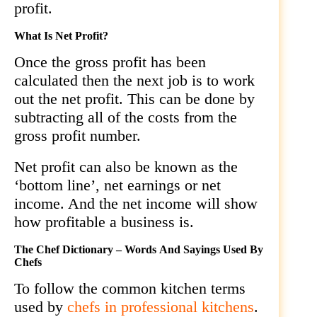
profit.
What Is Net Profit?
Once the gross profit has been
calculated then the next job is to work
out the net profit. This can be done by
subtracting all of the costs from the
gross profit number.
Net profit can also be known as the
‘bottom line’, net earnings or net
income. And the net income will show
how profitable a business is.
The Chef Dictionary – Words And Sayings Used By
Chefs
To follow the common kitchen terms
used by
chefs in professional kitchens
.