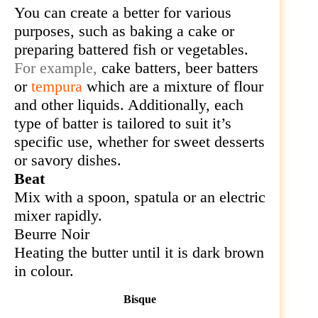
You can
create a better for various
purposes, such as baking a cake or
preparing battered fish or vegetables.
For example,
cake batters, beer batters
or
tempura
which
are a mixture of flour
and other liquids. Additionally, each
type of batter is tailored to suit it’s
specific use, whether for sweet desserts
or savory dishes.
Beat
Mix with a spoon, spatula or an electric
mixer rapidly.
Beurre Noir
Heating the
butter until it is dark brown
in colour.
Bisque