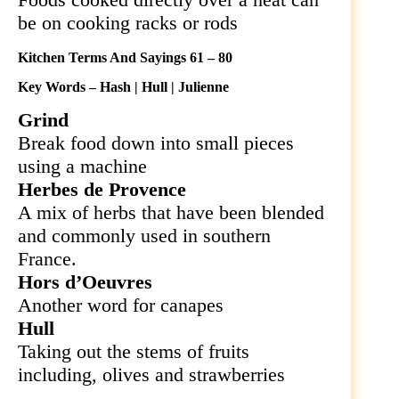
be on cooking racks or rods
Kitchen Terms And Sayings 61 – 80
Key Words – Hash | Hull | Julienne
Grind
Break food down into small pieces
using a machine
Herbes de Provence
A mix of herbs that have been blended
and commonly used in southern
France.
Hors d’Oeuvres
Another word for canapes
Hull
Taking out the stems of fruits
including, olives and strawberries