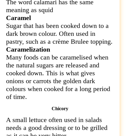
The word calamari has the same
meaning as squid
Caramel
Sugar that has been cooked down to a
dark brown colour. Often used in
pastry, such as a crème Brulee topping.
Caramelization
Many foods can be caramelised when
the natural sugars are released and
cooked down. This is what gives
onions or carrots the golden dark
colours when cooked for a long period
of time.
Chicory
A small lettuce often used in salads
needs a good dressing or to be grilled
as it can be very bitter.