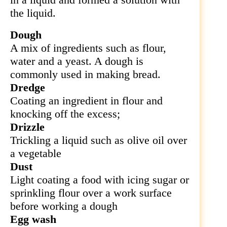
the liquid.
Dough
A mix of ingredients such as flour,
water and a yeast. A dough is
commonly used in making bread.
Dredge
Coating an ingredient in flour and
knocking off the excess;
Drizzle
Trickling a liquid such as olive oil over
a vegetable
Dust
Light coating a food with icing sugar or
sprinkling flour over a work surface
before working a dough
Egg wash