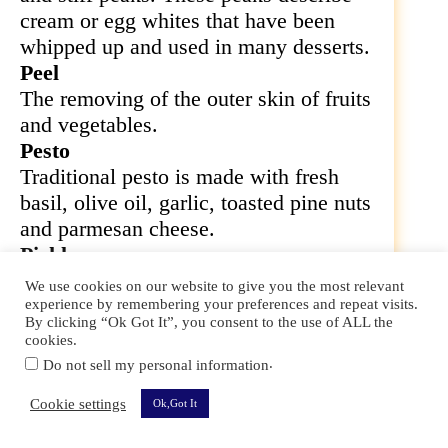
cream or egg whites that have been
whipped up and used in many desserts.
Peel
The removing of the outer skin of fruits
and vegetables.
Pesto
Traditional pesto is made with fresh
basil, olive oil, garlic, toasted pine nuts
and parmesan cheese.
Pickle
The method of preserving vegetables in
We use cookies on our website to give you the most relevant
a brine solution.
experience by remembering your preferences and repeat visits.
By clicking “Ok Got It”, you consent to the use of ALL the
Pinch
cookies.
Roughly the amount that can be held
.
Do not sell my personal information
between the thumb and forefinger.
Cookie settings
Ok,Got It
Kitchen Terms And Sayings For Sous Chefs 101 –
120