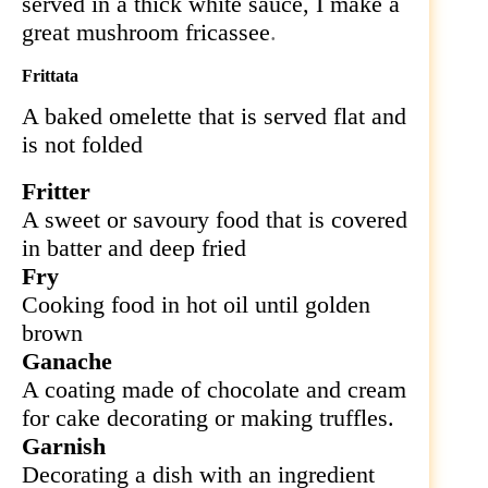
served in a thick white sauce, I make a
great mushroom fricassee
.
Frittata
A baked omelette that is served flat and
is not folded
Fritter
A sweet or savoury food that is covered
in batter and deep fried
Fry
Cooking food in hot oil until golden
brown
Ganache
A coating made of chocolate and cream
for cake decorating or making truffles.
Garnish
Decorating a dish with an ingredient