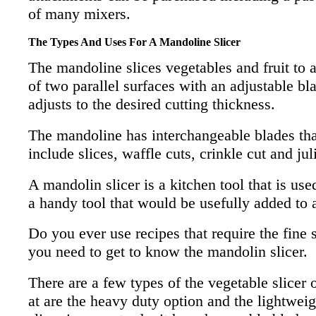
of many mixers.
The Types And Uses For A Mandoline Slicer
The mandoline slices vegetables and fruit to 
of two parallel surfaces with an adjustable bl
adjusts to the desired cutting thickness.
The mandoline has interchangeable blades that
include slices, waffle cuts, crinkle cut and jul
A mandolin slicer is a kitchen tool that is use
a handy tool that would be usefully added to
Do you ever use recipes that require the fine s
you need to get to know the mandolin slicer.
There are a few types of the vegetable slicer 
at are the heavy duty option and the lightwe