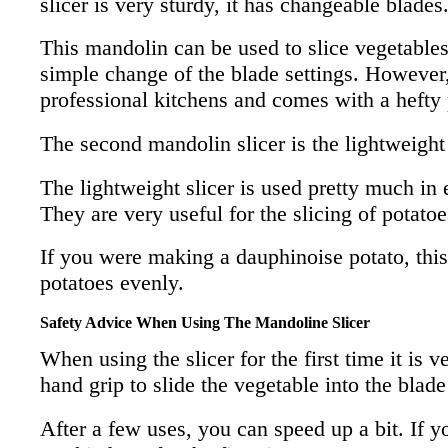
slicer is very sturdy, it has changeable blades
This mandolin can be used to slice vegetables 
simple change of the blade settings. However, 
professional kitchens and comes with a hefty 
The second mandolin slicer is the lightweight
The lightweight slicer is used pretty much in 
They are very useful for the slicing of potatoe
If you were making a dauphinoise potato, this 
potatoes evenly.
Safety Advice When Using The Mandoline Slicer
When using the slicer for the first time it is 
hand grip to slide the vegetable into the blade
After a few uses, you can speed up a bit. If 