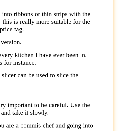
.
into ribbons or thin strips with the
this is really more suitable for the
price tag.
 version.
every kitchen I have ever been in.
s for instance.
slicer can be used to slice the
very important to be careful. Use the
 and take it slowly.
you are a commis chef and going into