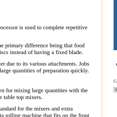
cessor is used to complete repetitive
he primary difference being that food
scs instead of having a fixed blade.
r due to its various attachments. Jobs
large quantities of preparation quickly.
C
en for mixing large quantities with the
Ca
 table top mixers.
tandard for the mixers and extra
 rolling machine that fits on the front