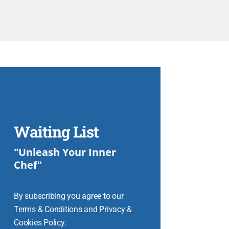
Waiting List
"Unleash Your Inner
Chef"
By subscribing you agree to our
Terms & Conditions and Privacy &
Cookies Policy.