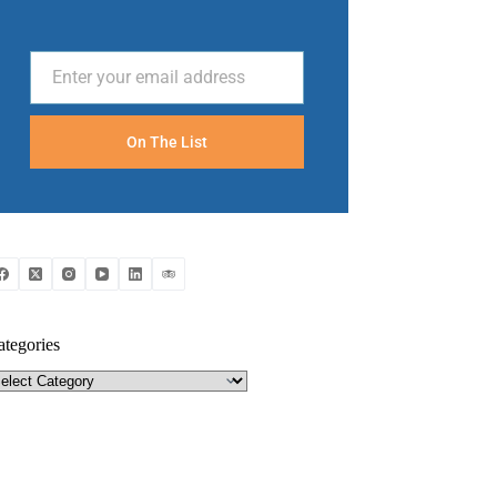
Enter your email address
Email
On The List
ategories
tegories