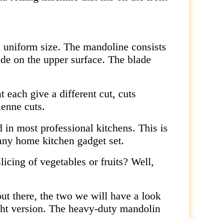
a uniform size. The mandoline consists
ade on the upper surface. The blade
 each give a different cut, cuts
ienne cuts.
d in most professional kitchens. This is
 any home kitchen gadget set.
licing of vegetables or fruits? Well,
out there, the two we will have a look
ight version. The heavy-duty mandolin