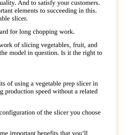
uality. And to satisfy your customers.
rtant elements to succeeding in this.
ble slicer.
oard for long chopping work.
ork of slicing vegetables, fruit, and
e model in question. Is it the right to
its of using a vegetable prep slicer in
ng production speed without a related
 configuration of the slicer you choose
me important benefits that you’ll