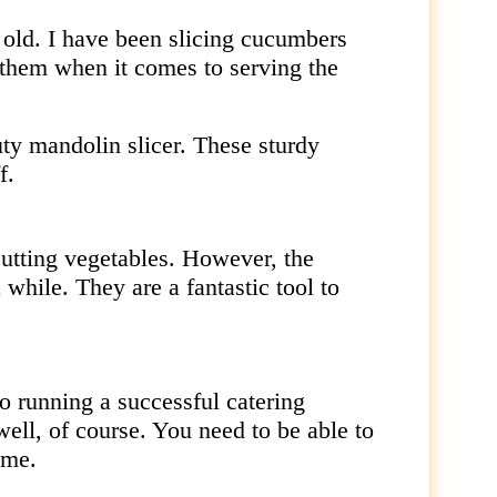
it old. I have been slicing cucumbers
 them when it comes to serving the
uty mandolin slicer. These sturdy
f.
cutting vegetables. However, the
 while. They are a fantastic tool to
o running a successful catering
ell, of course. You need to be able to
ime.