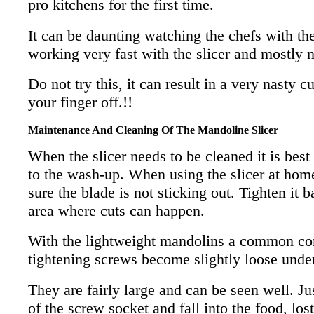
pro kitchens for the first time.
It can be daunting watching the chefs with th
working very fast with the slicer and mostly n
Do not try this, it can result in a very nasty c
your finger off.!!
Maintenance And Cleaning Of The Mandoline Slicer
When the slicer needs to be cleaned it is best
to the wash-up. When using the slicer at hom
sure the blade is not sticking out. Tighten it b
area where cuts can happen.
With the lightweight mandolins a common con 
tightening screws become slightly loose under
They are fairly large and can be seen well. Jus
of the screw socket and fall into the food, lost