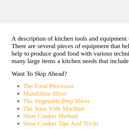
A description of kitchen tools and equipment 
There are several pieces of equipment that he
help to produce good food with various techn
many large items a kitchen needs that include:
Want To Skip Ahead?
The Food Processor
Mandoline Slicer
The Vegetable Prep Slicer
The Sous Vide Machine
Slow Cooker Method
Slow Cooker Tips And Tricks