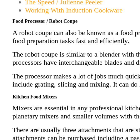
The Speed / Julienne Peeler
Working With Induction Cookware
Food Processor / Robot Coupe
A robot coupe can also be known as a food pro
food preparation tasks fast and efficiently.
The robot coupe is similar to a blender with t
processors have interchangeable blades and di
The processor makes a lot of jobs much quicke
include grating, slicing and mixing. It can do 
Kitchen Food Mixers
Mixers are essential in any professional kitch
planetary mixers and smaller volumes with the
There are usually three attachments that are s
attachments can be purchased including a pasta