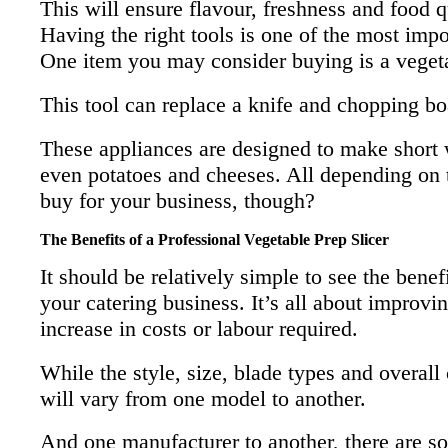
This will ensure flavour, freshness and food q
Having the right tools is one of the most impo
One item you may consider buying is a vegeta
This tool can replace a knife and chopping b
These appliances are designed to make short w
even potatoes and cheeses. All depending on th
buy for your business, though?
The Benefits of a Professional Vegetable Prep Slicer
It should be relatively simple to see the benef
your catering business. It’s all about improvi
increase in costs or labour required.
While the style, size, blade types and overall
will vary from one model to another.
And one manufacturer to another, there are so