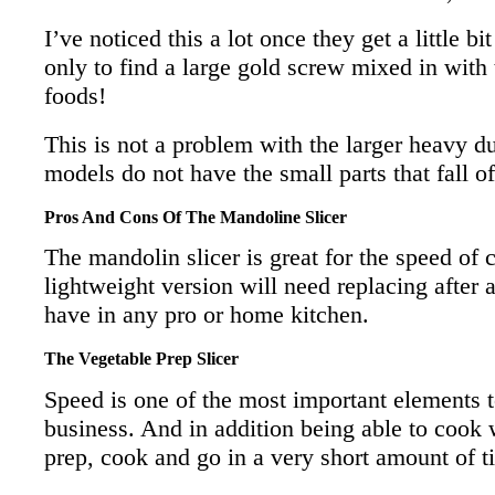
I’ve noticed this a lot once they get a little b
only to find a large gold screw mixed in with
foods!
This is not a problem with the larger heavy d
models do not have the small parts that fall of
Pros And Cons Of The Mandoline Slicer
The mandolin slicer is great for the speed of 
lightweight version will need replacing after a
have in any pro or home kitchen.
The Vegetable Prep Slicer
Speed is one of the most important elements t
business. And in addition being able to cook w
prep, cook and go in a very short amount of t