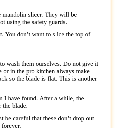
e mandolin slicer. They will be
ot using the safety guards.
ut. You don’t want to slice the top of
 to wash them ourselves. Do not give it
e or in the pro kitchen always make
ack so the blade is flat. This is another
I have found. After a while, the
 the blade.
t be careful that these don’t drop out
 forever.