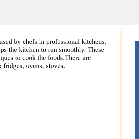
used by chefs in professional kitchens.
lps the kitchen to run smoothly.
These
iques to cook the foods.
There are
 fridges, ovens, stoves.