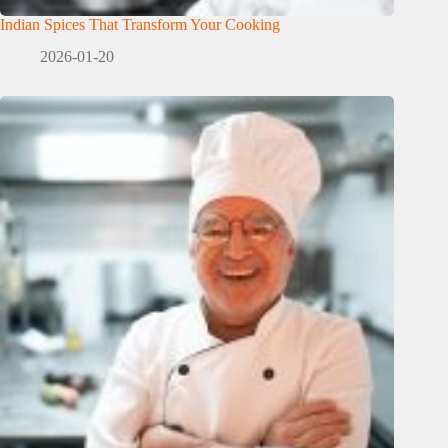
Indian Spices That Transform Your Cooking
2026-01-20