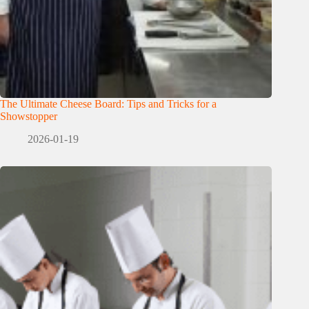
The Ultimate Cheese Board: Tips and Tricks for a
Showstopper
2026-01-19