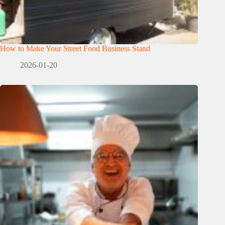
How to Make Your Street Food Business Stand
2026-01-20