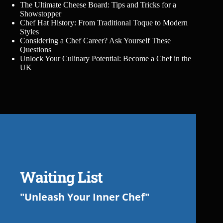
The Ultimate Cheese Board: Tips and Tricks for a
Showstopper
Chef Hat History: From Traditional Toque to Modern
Styles
Considering a Chef Career? Ask Yourself These
Questions
Unlock Your Culinary Potential: Become a Chef in the
UK
Waiting List
"Unleash Your Inner Chef"