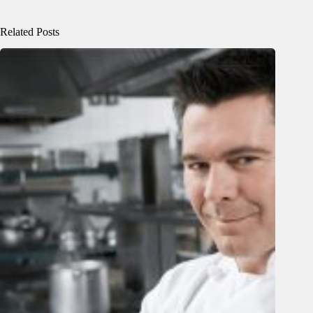
Related Posts