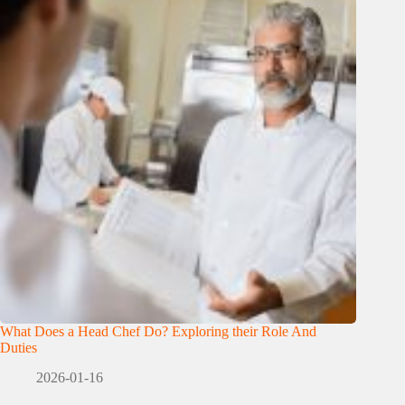
What Does a Head Chef Do? Exploring their Role And
Duties
2026-01-16