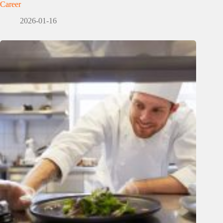
Career
2026-01-16