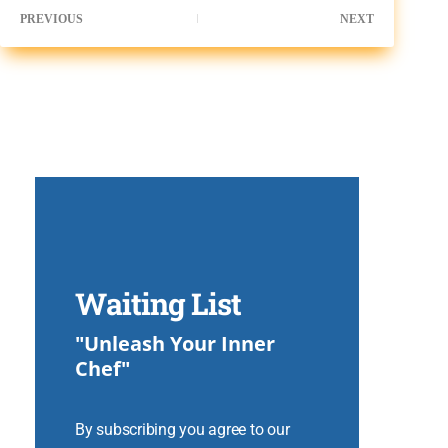
PREVIOUS
NEXT
Waiting List
"Unleash Your Inner
Chef"
By subscribing you agree to our