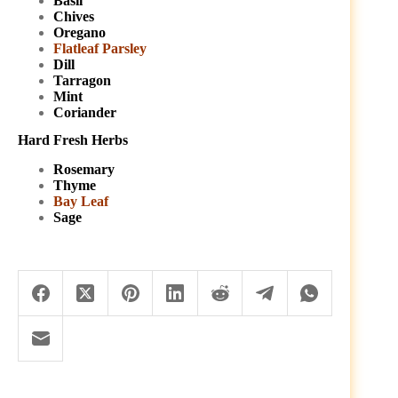
Basil
Chives
Oregano
Flatleaf Parsley
Dill
Tarragon
Mint
Coriander
Hard Fresh Herbs
Rosemary
Thyme
Bay Leaf
Sage