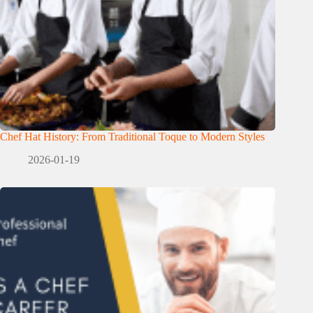
Chef Hat History: From Traditional Toque to Modern Styles
2026-01-19