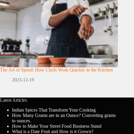
The Art of Speed: How Chefs Work Quickly in the Kitchen
2023-12-19
Latest Articles
Indian Spices That Transform Your Cooking
How Many Grams are in an Ounce? Converting grams
to ounces.
How to Make Your Street Food Business Stand
What is a Date Fruit and How is it Grown?