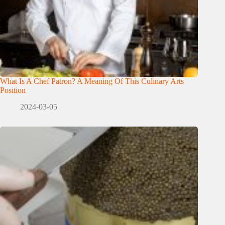
What Is A Chef Patron? A Meaning Of This Culinary Arts
Position
2024-03-05