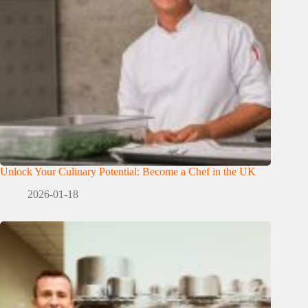
Unlock Your Culinary Potential: Become a Chef in the UK
2026-01-18