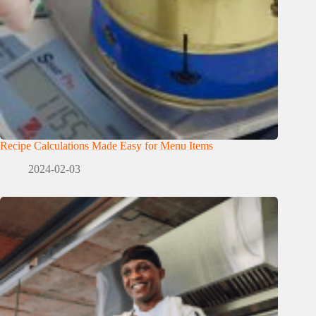
Recipe Calculations Made Easy for Menu Items
2024-02-03