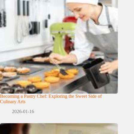
Becoming a Pastry Chef: Exploring the Sweet Side of
Culinary Arts
2026-01-16