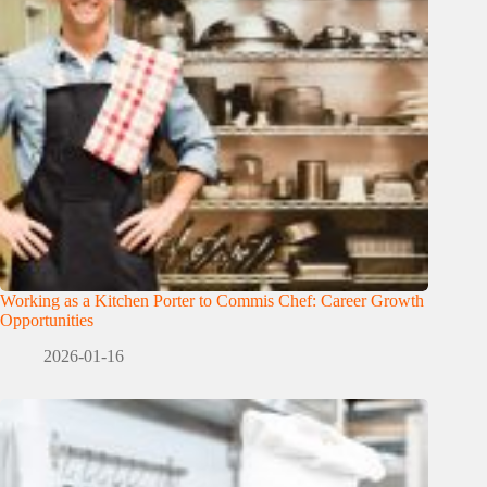
Working as a Kitchen Porter to Commis Chef: Career Growth
Opportunities
2026-01-16