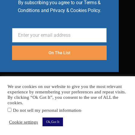
By subscribing you agree to our Terms &
Conditions and Privacy & Cookies Policy.
Enter your email address
Email
On The List
We use cookies on our website to give you the most relevant
experience by remembering your preferences and repeat visits.
By clicking “Ok Got It”, you consent to the use of ALL the
cookies.
.
Do not sell my personal information
FAQ’s
Terms
Cookies
Privacy
Sitemap
Cookie settings
Ok,Got It
Copyright © 2026 Become A Chef
Secured with
SSL