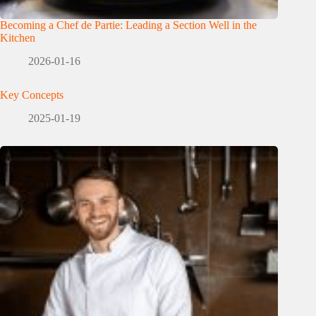
Becoming a Chef de Partie: Leading a Section Well in the
Kitchen
2026-01-16
Key Concepts
2025-01-19