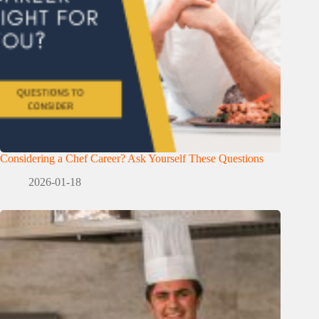
Considering a Chef Career? Ask Yourself These Questions
2026-01-18