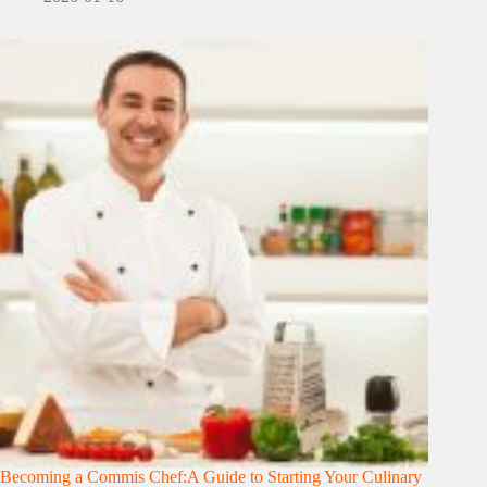
Becoming a Commis Chef:A Guide to Starting Your Culinary