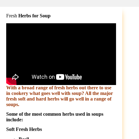
Fresh
Herbs for Soup
With a broad range of fresh herbs out there to use
in cookery what goes well with soup? All the major
fresh soft and hard herbs will go well in a range of
soups.
Some of the most common herbs used in soups
include:
Soft Fresh Herbs