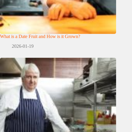
What is a Date Fruit and How is it Grown?
2026-01-19