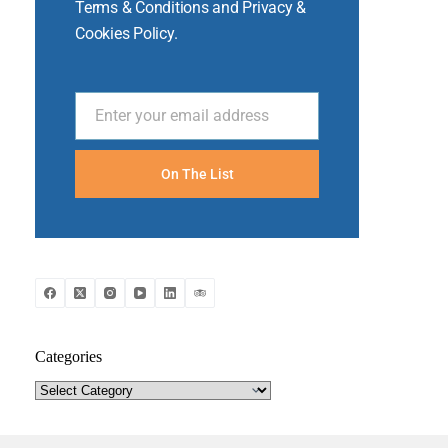
Terms & Conditions and Privacy &
Cookies Policy.
Enter your email address
Email
On The List
Categories
Categories