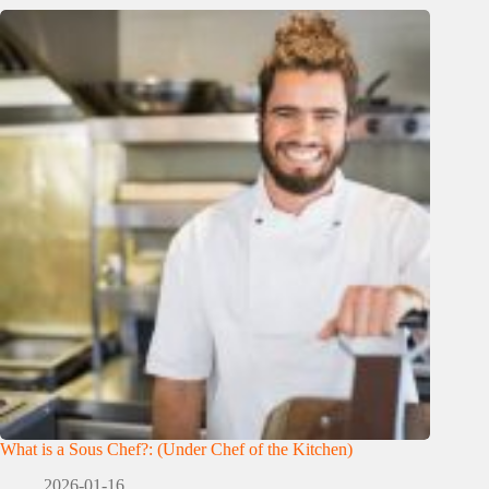
What is a Sous Chef?: (Under Chef of the Kitchen)
2026-01-16