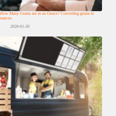
How Many Grams are in an Ounce? Converting grams to
ounces.
2026-01-20