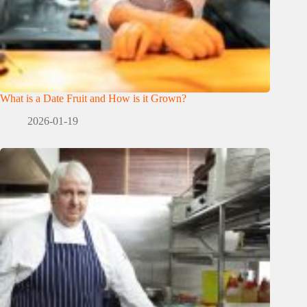
What is a Date Fruit and How is it Grown?
2026-01-19