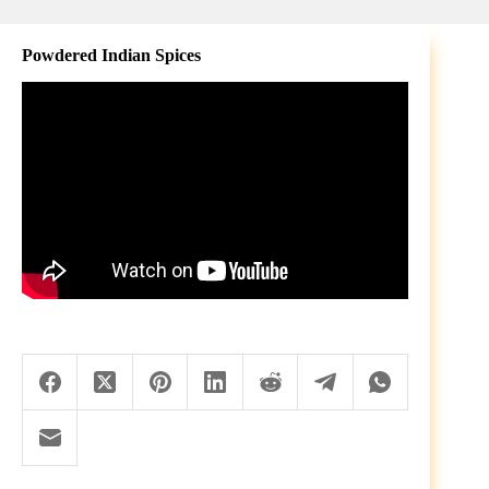
Powdered Indian Spices