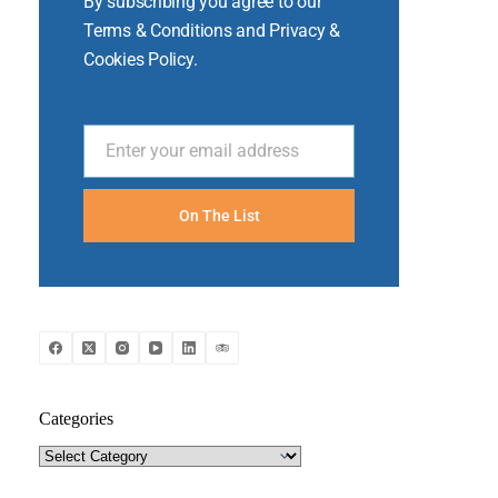
By subscribing you agree to our
Terms & Conditions and Privacy &
Cookies Policy.
Enter your email address
Email
On The List
Categories
Categories