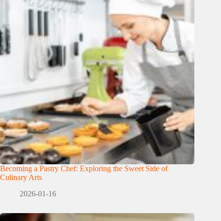
Becoming a Pastry Chef: Exploring the Sweet Side of
Culinary Arts
2026-01-16