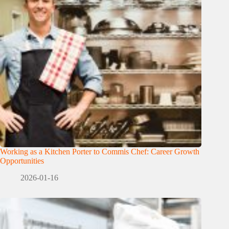
Working as a Kitchen Porter to Commis Chef: Career Growth
Opportunities
2026-01-16