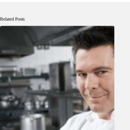
Related Posts