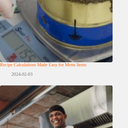
Recipe Calculations Made Easy for Menu Items
2024-02-03