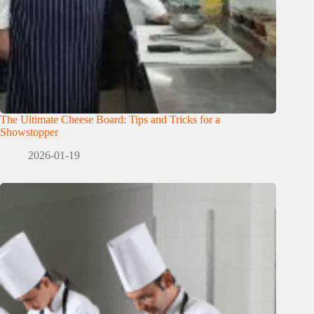
The Ultimate Cheese Board: Tips and Tricks for a
Showstopper
2026-01-19