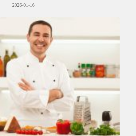
2026-01-16