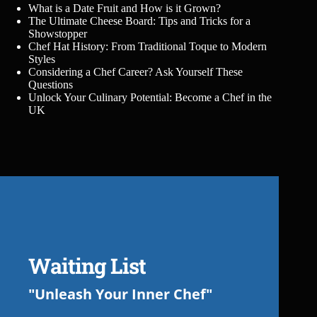
What is a Date Fruit and How is it Grown?
The Ultimate Cheese Board: Tips and Tricks for a
Showstopper
Chef Hat History: From Traditional Toque to Modern
Styles
Considering a Chef Career? Ask Yourself These
Questions
Unlock Your Culinary Potential: Become a Chef in the
UK
Waiting List
"Unleash Your Inner Chef"