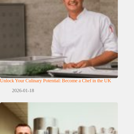
Unlock Your Culinary Potential: Become a Chef in the UK
2026-01-18