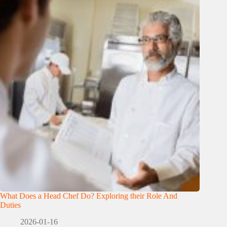
What Does a Head Chef Do? Exploring their Role And
Duties
2026-01-16