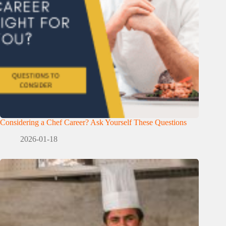
Considering a Chef Career? Ask Yourself These Questions
2026-01-18