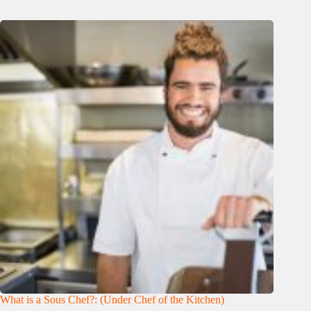
What is a Sous Chef?: (Under Chef of the Kitchen)