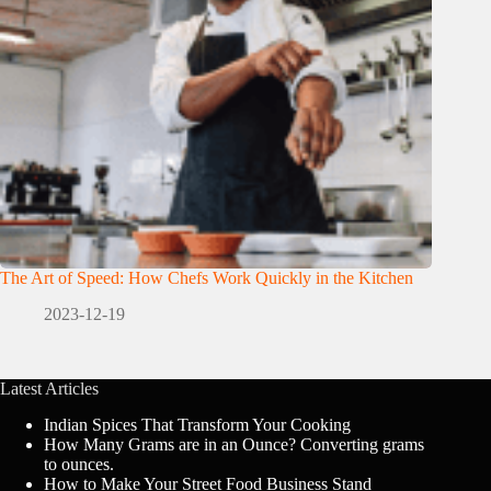
The Art of Speed: How Chefs Work Quickly in the Kitchen
2023-12-19
Latest Articles
Indian Spices That Transform Your Cooking
How Many Grams are in an Ounce? Converting grams
to ounces.
How to Make Your Street Food Business Stand