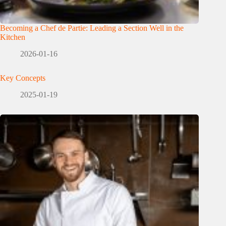
Becoming a Chef de Partie: Leading a Section Well in the
Kitchen
2026-01-16
Key Concepts
2025-01-19