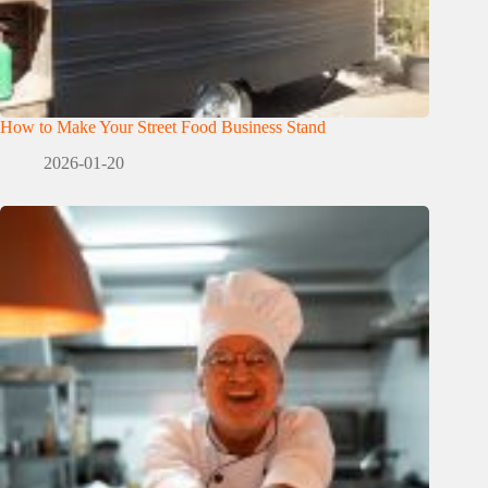
How to Make Your Street Food Business Stand
2026-01-20