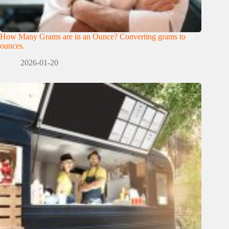
How Many Grams are in an Ounce? Converting grams to
ounces.
2026-01-20