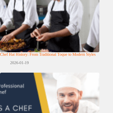
Chef Hat History: From Traditional Toque to Modern Styles
2026-01-19