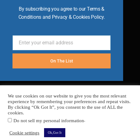
By subscribing you agree to our Terms &
Conditions and Privacy & Cookies Policy.
Enter your email address
Email
On The List
We use cookies on our website to give you the most relevant
experience by remembering your preferences and repeat visits.
By clicking “Ok Got It”, you consent to the use of ALL the
cookies.
.
Do not sell my personal information
FAQ’s
Terms
Cookies
Privacy
Sitemap
Cookie settings
Ok,Got It
Copyright © 2026 Become A Chef
Secured with