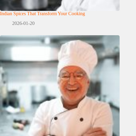
Indian Spices That Transform Your Cooking
2026-01-20