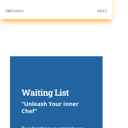
PREVIOUS
NEXT
Waiting List
"Unleash Your Inner
Chef"