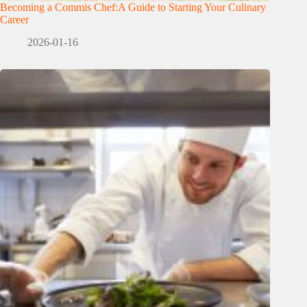
Becoming a Commis Chef:A Guide to Starting Your Culinary
Career
2026-01-16