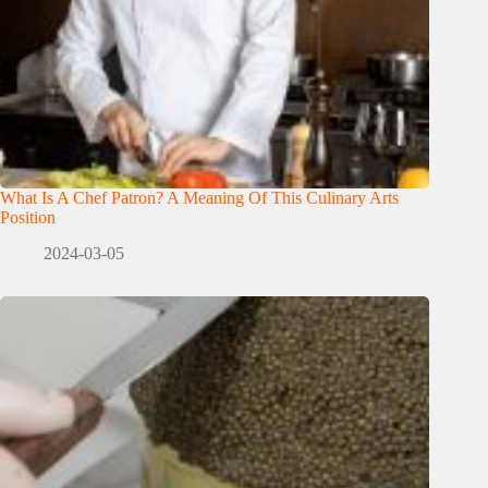
What Is A Chef Patron? A Meaning Of This Culinary Arts
Position
2024-03-05