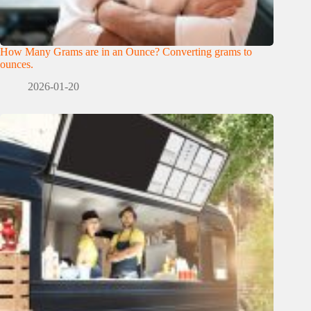
How Many Grams are in an Ounce? Converting grams to
ounces.
2026-01-20