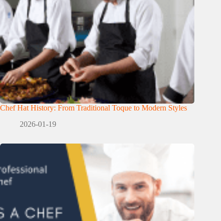
Chef Hat History: From Traditional Toque to Modern Styles
2026-01-19