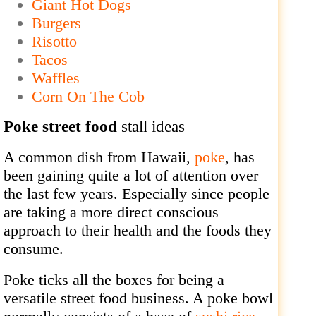
Giant Hot Dogs
Burgers
Risotto
Tacos
Waffles
Corn On The Cob
Poke street food
stall ideas
A common dish from Hawaii,
poke
, has
been gaining quite a lot of attention over
the last few years. Especially since people
are taking a more direct conscious
approach to their health and the foods they
consume.
Poke ticks all the boxes for being a
versatile street food business. A poke bowl