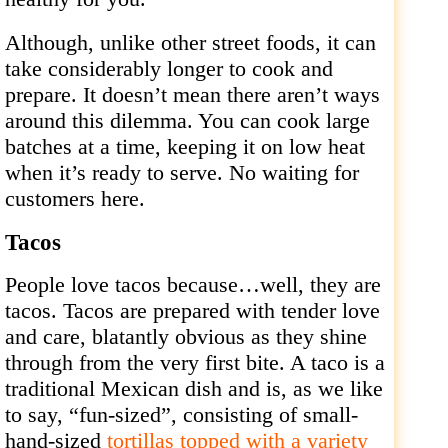
Although, unlike other street foods, it can
take considerably longer to cook and
prepare. It doesn’t mean there aren’t ways
around this dilemma. You can cook large
batches at a time, keeping it on low heat
when it’s ready to serve. No waiting for
customers here.
Tacos
People love tacos because…well, they are
tacos. Tacos are prepared with tender love
and care, blatantly obvious as they shine
through from the very first bite. A taco is a
traditional Mexican dish and is, as we like
to say, “fun-sized”, consisting of small-
hand-sized
tortillas topped with a variety