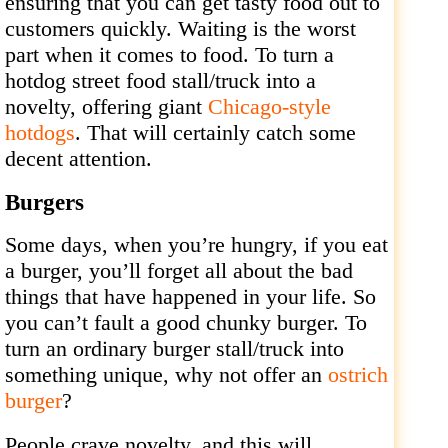
ensuring that you can get tasty food out to
customers quickly. Waiting is the worst
part when it comes to food. To turn a
hotdog street food stall/truck into a
novelty, offering giant
Chicago-style
hotdogs
. That will certainly catch some
decent attention.
Burgers
Some days, when you’re hungry, if you eat
a burger, you’ll forget all about the bad
things that have happened in your life. So
you can’t fault a good chunky burger. To
turn an ordinary burger stall/truck into
something unique, why not offer an
ostrich
burger
?
People crave novelty, and this will