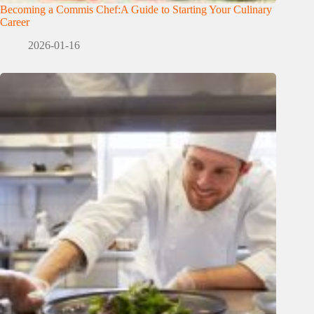
Becoming a Commis Chef:A Guide to Starting Your Culinary
Career
2026-01-16