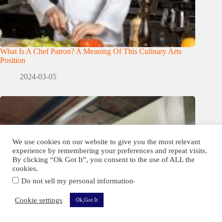
What Is A Chef Patron? A Meaning Of This Culinary Arts
Position
2024-03-05
We use cookies on our website to give you the most relevant
experience by remembering your preferences and repeat visits.
By clicking “Ok Got It”, you consent to the use of ALL the
cookies.
.
Do not sell my personal information
Cookie settings
Ok,Got It