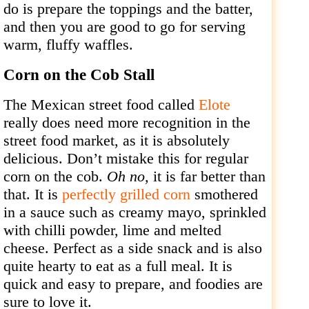
do is prepare the toppings and the batter,
and then you are good to go for serving
warm, fluffy waffles.
Corn on the Cob Stall
The Mexican street food called
Elote
really does need more recognition in the
street food market, as it is absolutely
delicious. Don’t mistake this for regular
corn on the cob.
Oh no,
it is far better than
that. It is
perfectly grilled corn
smothered
in a sauce such as creamy mayo, sprinkled
with chilli powder, lime and melted
cheese. Perfect as a side snack and is also
quite hearty to eat as a full meal. It is
quick and easy to prepare, and foodies are
sure to love it.