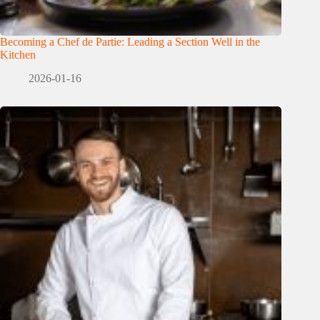
Becoming a Chef de Partie: Leading a Section Well in the
Kitchen
2026-01-16