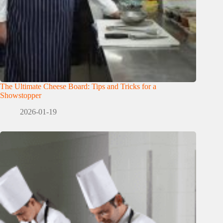
The Ultimate Cheese Board: Tips and Tricks for a
Showstopper
2026-01-19