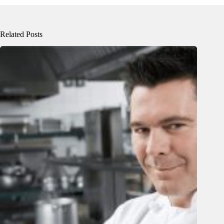
Related Posts