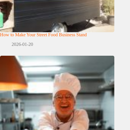
How to Make Your Street Food Business Stand
2026-01-20