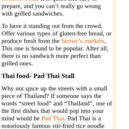
prepare, and you can’t really go wrong
with grilled sandwiches.
To have it standing out from the crowd.
Offer various types of gluten-free bread, or
produce fresh from the
farmer’s markets
.
This one is bound to be popular. After all,
there is no sandwich more perfect than
grilled ones.
Thai food- Pad Thai Stall
Why not spice up the streets with a small
piece of Thailand? If someone says the
words “street food” and “Thailand”, one of
the first dishes that would pop into your
mind would be
Pad Thai
. Pad Thai is a
notoriously famous stir-fried rice noodle