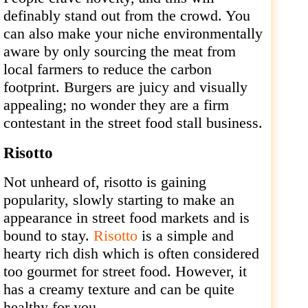
definably stand out from the crowd. You
can also make your niche environmentally
aware by only sourcing the meat from
local farmers to reduce the carbon
footprint. Burgers are juicy and visually
appealing; no wonder they are a firm
contestant in the street food stall business.
Risotto
Not unheard of, risotto is gaining
popularity, slowly starting to make an
appearance in street food markets and is
bound to stay.
Risotto
is a simple and
hearty rich dish which is often considered
too gourmet for street food. However, it
has a creamy texture and can be quite
healthy for you.