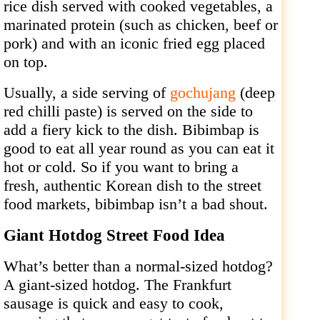
rice dish served with cooked vegetables, a
marinated protein (such as chicken, beef or
pork) and with an iconic fried egg placed
on top.
Usually, a side serving of
gochujang
(deep
red chilli paste) is served on the side to
add a fiery kick to the dish. Bibimbap is
good to eat all year round as you can eat it
hot or cold. So if you want to bring a
fresh, authentic Korean dish to the street
food markets, bibimbap isn’t a bad shout.
Giant Hotdog Street Food Idea
What’s better than a normal-sized hotdog?
A giant-sized hotdog. The Frankfurt
sausage is quick and easy to cook,