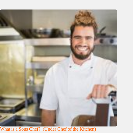
What is a Sous Chef?: (Under Chef of the Kitchen)