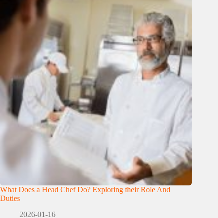
What Does a Head Chef Do? Exploring their Role And
Duties
2026-01-16