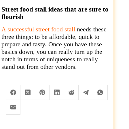
Street food stall ideas that are sure to
flourish
A successful street food stall
needs these
three things: to be affordable, quick to
prepare and tasty. Once you have these
basics down, you can really turn up the
notch in terms of uniqueness to really
stand out from other vendors.