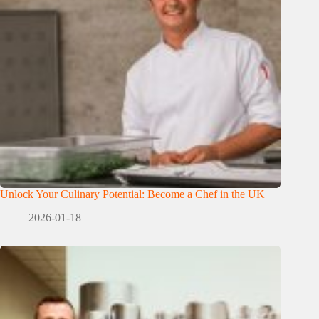
Unlock Your Culinary Potential: Become a Chef in the UK
2026-01-18