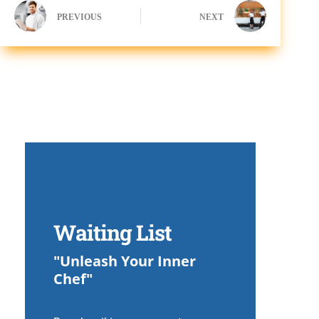
PREVIOUS
NEXT
Waiting List
"Unleash Your Inner
Chef"