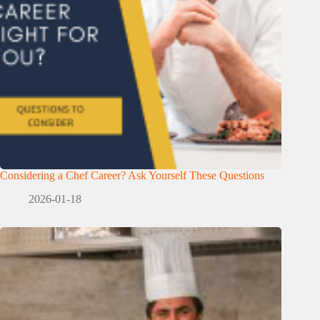
Considering a Chef Career? Ask Yourself These Questions
2026-01-18