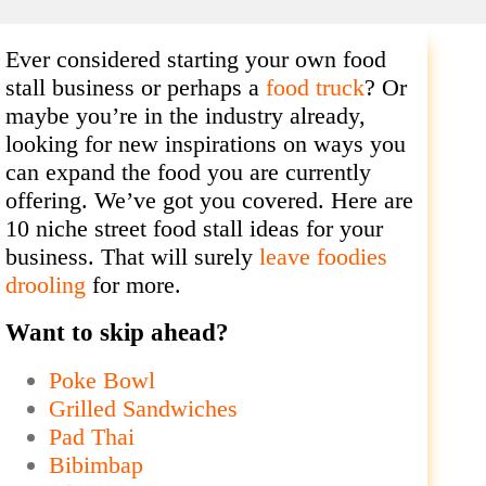
Ever considered starting your own food
stall business or perhaps a
food truck
? Or
maybe you’re in the industry already,
looking for new inspirations on ways you
can expand the food you are currently
offering. We’ve got you covered. Here are
10 niche street food stall ideas for your
business. That will surely
leave foodies
drooling
for more.
Want to skip ahead?
Poke Bowl
Grilled Sandwiches
Pad Thai
Bibimbap