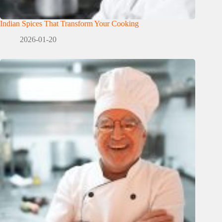
Indian Spices That Transform Your Cooking
2026-01-20