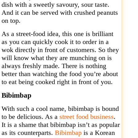
dish with a sweetly savoury, sour taste.
And it can be served with crushed peanuts
on top.
As a street-food idea, this one is brilliant
as you can quickly cook it to order in a
wok directly in front of customers. So they
will know what they are munching on is
always freshly made. There is nothing
better than watching the food you’re about
to eat being cooked right in front of you.
Bibimbap
With such a cool name, bibimbap is bound
to be delicious. As a
street food business
.
It is a shame that bibimbap isn’t as popular
as its counterparts.
Bibimbap
is a Korean