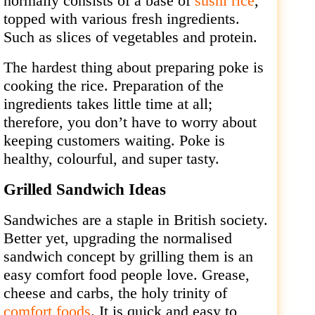
normally consists of a base of
sushi rice
,
topped with various fresh ingredients.
Such as slices of vegetables and protein.
The hardest thing about preparing poke is
cooking the rice. Preparation of the
ingredients takes little time at all;
therefore, you don’t have to worry about
keeping customers waiting. Poke is
healthy, colourful, and super tasty.
Grilled Sandwich Ideas
Sandwiches are a staple in British society.
Better yet, upgrading the normalised
sandwich concept by grilling them is an
easy comfort food people love. Grease,
cheese and carbs, the holy trinity of
comfort foods
. It is quick and easy to