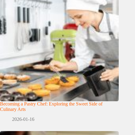
Becoming a Pastry Chef: Exploring the Sweet Side of
Culinary Arts
2026-01-16