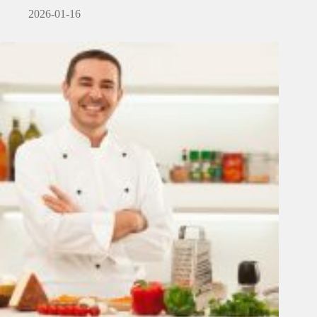
2026-01-16