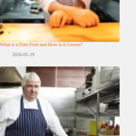
What is a Date Fruit and How is it Grown?
2026-01-19