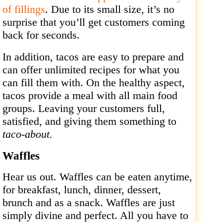
of fillings
. Due to its small size, it’s no
surprise that you’ll get customers coming
back for seconds.
In addition, tacos are easy to prepare and
can offer unlimited recipes for what you
can fill them with. On the healthy aspect,
tacos provide a meal with all main food
groups. Leaving your customers full,
satisfied, and giving them something to
taco-about.
Waffles
Hear us out. Waffles can be eaten anytime,
for breakfast, lunch, dinner, dessert,
brunch and as a snack. Waffles are just
simply divine and perfect. All you have to