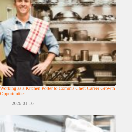
Working as a Kitchen Porter to Commis Chef: Career Growth
Opportunities
2026-01-16