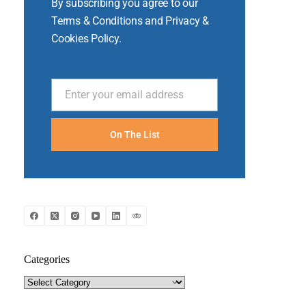
By subscribing you agree to our
Terms & Conditions and Privacy &
Cookies Policy.
Enter your email address
Email
On The List
Categories
Categories