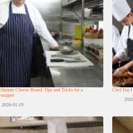
ltimate Cheese Board: Tips and Tricks for a
Chef Hat H
stopper
2026
2026-01-19