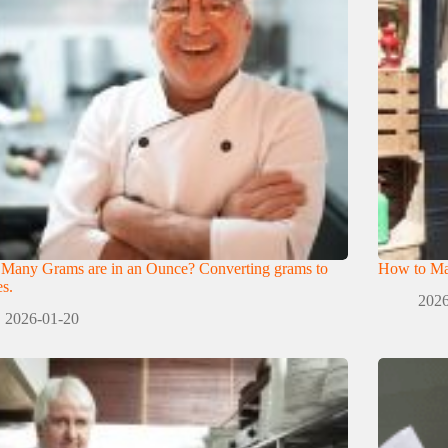
Many Grams are in an Ounce? Converting grams to
How to Mak
s.
2026
2026-01-20