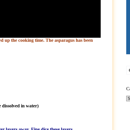
eed up the cooking time. The asparagus has been
C
Ca
 dissolved in water)
ter layers away. Fine dice these layers