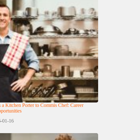
 a Kitchen Porter to Commis Chef: Career
ortunities
-01-16