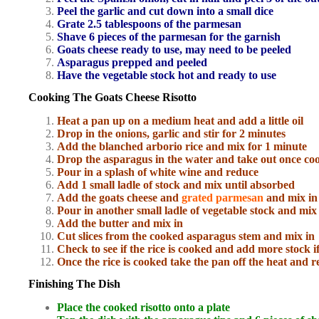
Peel the garlic and cut down into a small dice
Grate 2.5 tablespoons of the parmesan
Shave 6 pieces of the parmesan for the garnish
Goats cheese ready to use, may need to be peeled
Asparagus prepped and peeled
Have the vegetable stock hot and ready to use
Cooking The Goats Cheese Risotto
Heat a pan up on a medium heat and add a little oil
Drop in the onions, garlic and stir for 2 minutes
Add the blanched arborio rice and mix for 1 minute
Drop the asparagus in the water and take out once co
Pour in a splash of white wine and reduce
Add 1 small ladle of stock and mix until absorbed
Add the goats cheese and
grated parmesan
and mix in
Pour in another small ladle of vegetable stock and mix
Add the butter and mix in
Cut slices from the cooked asparagus stem and mix in
Check to see if the rice is cooked and add more stock i
Once the rice is cooked take the pan off the heat and r
Finishing The Dish
Place the cooked risotto onto a plate