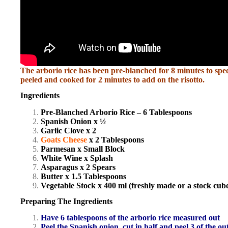
The arborio rice has been pre-blanched for 8 minutes to sp
peeled and cooked for 2 minutes to add on the risotto.
Ingredients
Pre-Blanched Arborio Rice – 6 Tablespoons
Spanish Onion x ½
Garlic Clove x 2
Goats Cheese
x 2 Tablespoons
Parmesan x Small Block
White Wine x Splash
Asparagus x 2 Spears
Butter x 1.5 Tablespoons
Vegetable Stock x 400 ml (freshly made or a stock cube
Preparing The Ingredients
Have 6 tablespoons of the arborio rice measured out
Peel the Spanish onion, cut in half and peel 3 of the ou