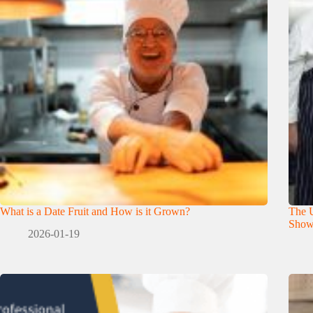
What is a Date Fruit and How is it Grown?
The U
Show
2026-01-19