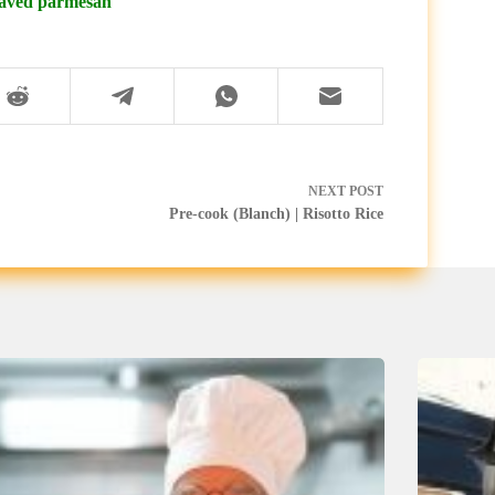
shaved parmesan
NEXT
POST
Pre-cook (Blanch) | Risotto Rice