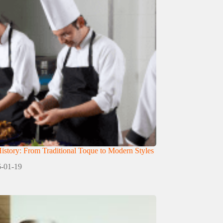
istory: From Traditional Toque to Modern Styles
-01-19