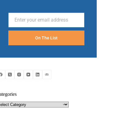
Enter your email address
Email
On The List
ategories
tegories