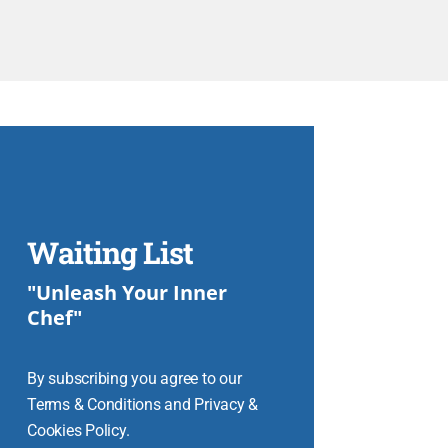
Waiting List
"Unleash Your Inner
Chef"
By subscribing you agree to our
Terms & Conditions and Privacy &
Cookies Policy.