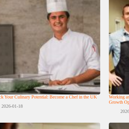
k Your Culinary Potential: Become a Chef in the UK
Working as
Growth Opp
2026-01-18
2026