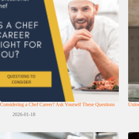
Considering a Chef Career? Ask Yourself These Questions
Unloc
2026-01-18