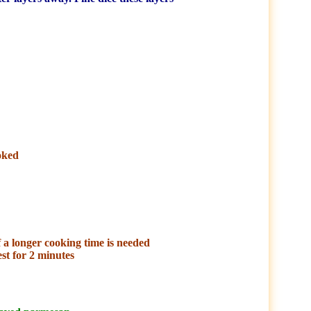
oked
f a longer cooking time is needed
est for 2 minutes