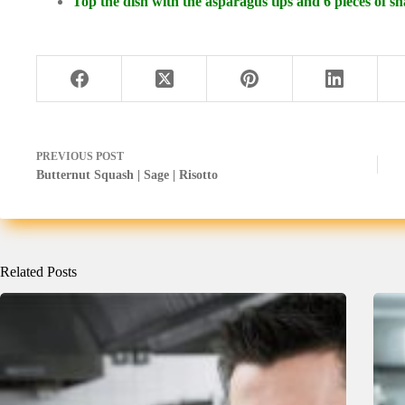
Top the dish with the asparagus tips and 6 pieces of 
PREVIOUS
POST
Butternut Squash | Sage | Risotto
Related Posts