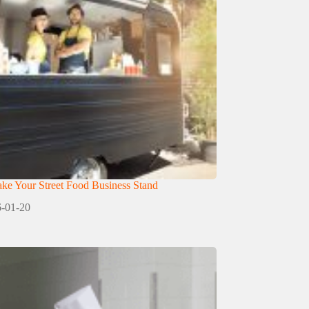
e Your Street Food Business Stand
-01-20