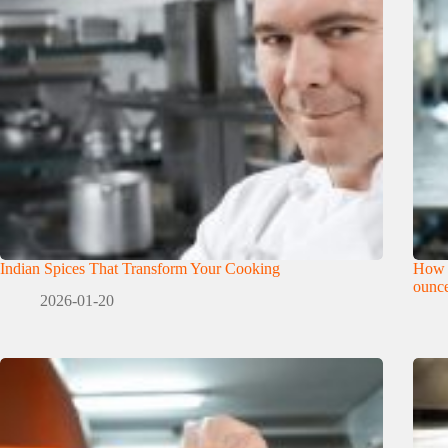
Indian Spices That Transform Your Cooking
How 
ounce
2026-01-20