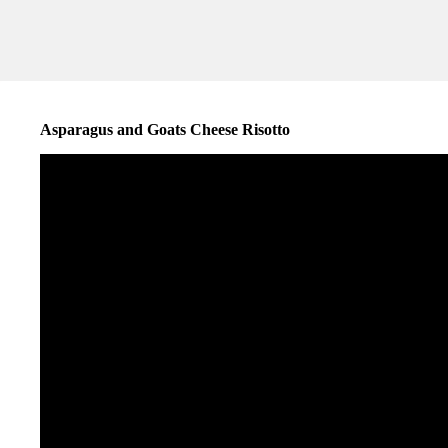
Asparagus and Goats Cheese Risotto