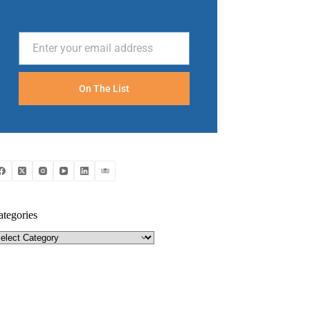
Enter your email address
Email
On The List
ategories
tegories