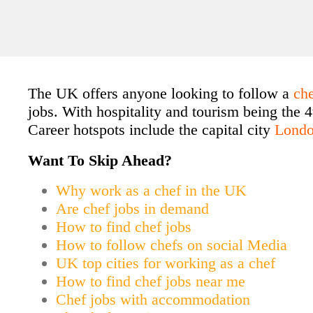
The UK offers anyone looking to follow a
ch
jobs. With hospitality and tourism being the 4
Career hotspots include the capital city
Lond
Want To Skip Ahead?
Why work as a chef in the UK
Are chef jobs in demand
How to find chef jobs
How to follow chefs on social Media
UK top cities for working as a chef
How to find chef jobs near me
Chef jobs with accommodation