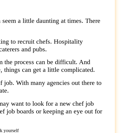
seem a little daunting at times. There
ing to recruit chefs. Hospitality
caterers and pubs.
 the process can be difficult. And
 things can get a little complicated.
f job. With many agencies out there to
ate.
y want to look for a new chef job
ef job boards or keeping an eye out for
k yourself