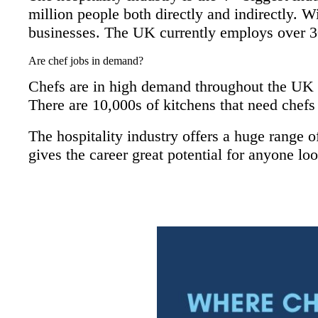
million people both directly and indirectly. W
businesses. The UK currently employs over 3
Are chef jobs in demand
?
Chefs are in high demand throughout the UK 
There are 10,000s of kitchens that need chefs o
The hospitality industry offers a huge range o
gives the career great potential for anyone loo