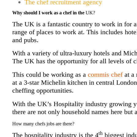
The chef recruitment agency
Why should I work as a chef in the
UK?
The UK is a fantastic country to work in for 
range of places to work at. This includes hotel
and pubs.
With a variety of ultra-luxury
hotels and Mich
The UK has the opportunity for all levels of c
This could be working as a
commis chef
at a 
at a 3-star Michelin kitchen in central Londo
cheffing opportunities.
With the UK’s Hospitality industry growing 
there are not only household names here but a
How many chefs jobs are there?
th
The hospitality industry is the 4
biggest ind