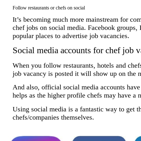
Follow restaurants or chefs on social
It’s becoming much more mainstream for comp
chef jobs on social media. Facebook groups, 
popular places to advertise job vacancies.
Social media accounts for chef job 
When you follow restaurants, hotels and chef
job vacancy is posted it will show up on the 
And also, official social media accounts have 
helps as the higher profile chefs may have a 
Using social media is a fantastic way to get th
chefs/companies themselves.