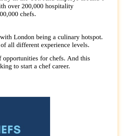
ith over 200,000 hospitality
00,000 chefs.
with London being a culinary hotspot.
f all different experience levels.
f opportunities for chefs. And this
king to start a chef career.