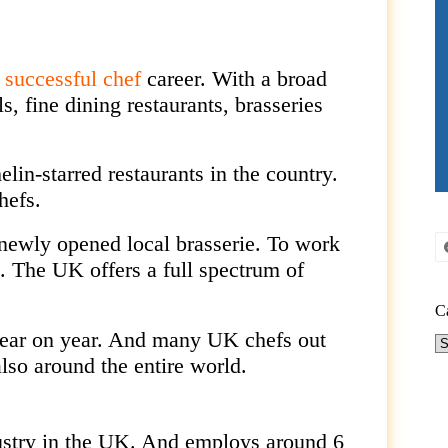
a
successful chef
career. With a broad
s, fine dining restaurants, brasseries
elin-starred
restaurants in the country.
hefs.
newly opened local brasserie. To work
n. The UK offers a full spectrum of
C
year on year. And many UK chefs out
Ca
lso around the entire world.
ustry in the UK. And employs around 6