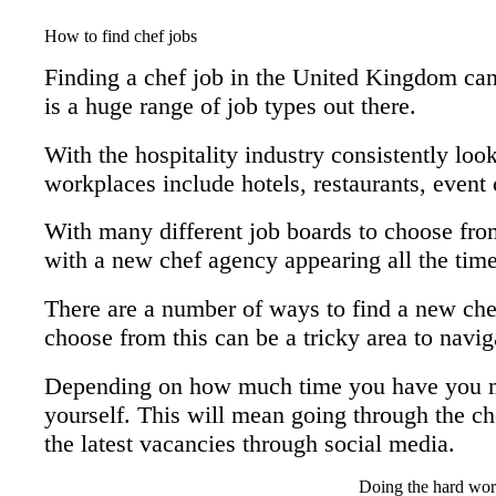
How to find chef jobs
Finding a chef job in the United Kingdom can 
is a huge range of job types out there.
With the hospitality industry consistently look
workplaces include hotels, restaurants, event 
With many different job boards to choose from
with a new chef agency appearing all the time,
There are a number of ways to find a new che
choose from this can be a tricky area to navig
Depending on how much time you have you ma
yourself. This will mean going through the ch
the latest vacancies through social media.
Doing the hard wor