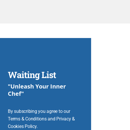
Waiting List
"Unleash Your Inner
Chef"
By subscribing you agree to our
Terms & Conditions and Privacy &
Cookies Policy.