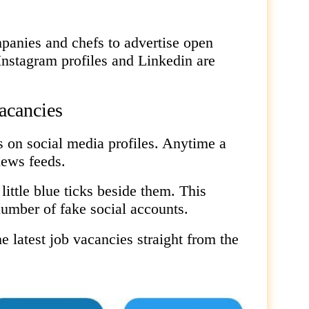
anies and chefs to advertise open
Instagram profiles and Linkedin are
vacancies
s on social media profiles. Anytime a
news feeds.
little blue ticks beside them. This
number of fake social accounts.
e latest job vacancies straight from the