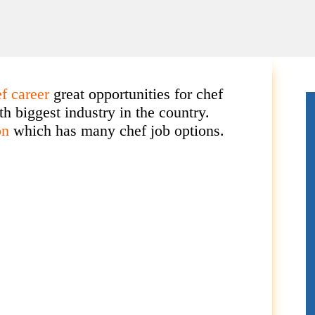
ef career
great opportunities for chef
th biggest industry in the country.
on
which has many chef job options.