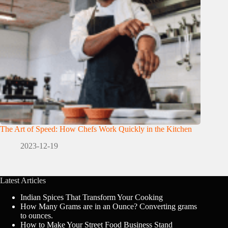
The Art of Speed: How Chefs Work Quickly in the Kitchen
2023-12-19
Latest Articles
Indian Spices That Transform Your Cooking
How Many Grams are in an Ounce? Converting grams
to ounces.
How to Make Your Street Food Business Stand