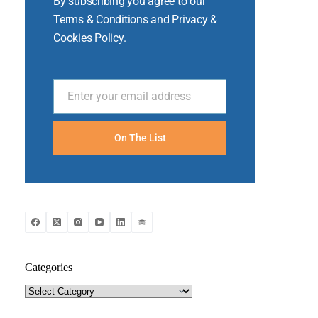
By subscribing you agree to our
Terms & Conditions and Privacy &
Cookies Policy.
Enter your email address
Email
On The List
Categories
Categories