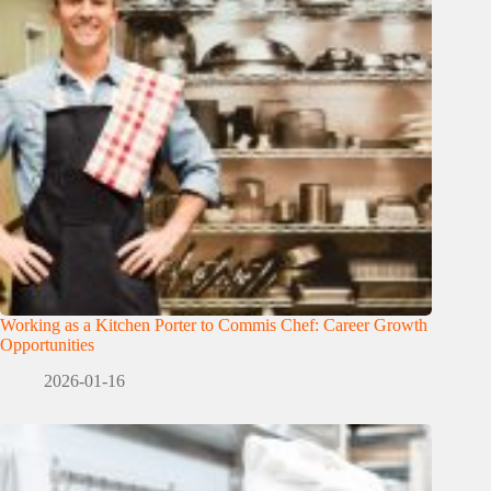
Working as a Kitchen Porter to Commis Chef: Career Growth
Opportunities
2026-01-16