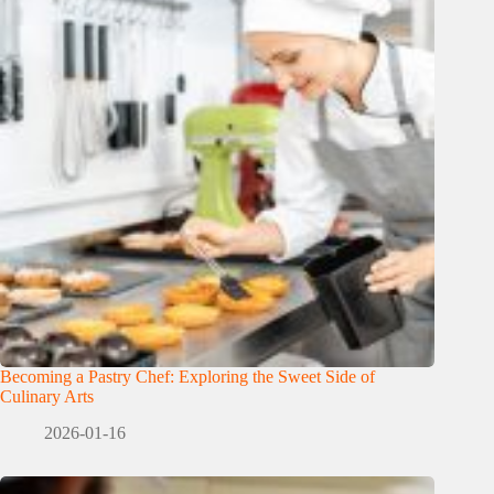
Becoming a Pastry Chef: Exploring the Sweet Side of
Culinary Arts
2026-01-16