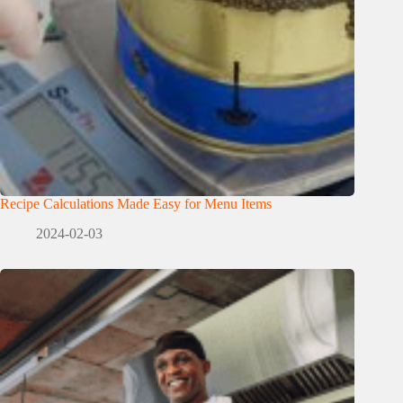
Recipe Calculations Made Easy for Menu Items
2024-02-03