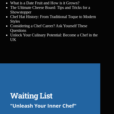
What is a Date Fruit and How is it Grown?
The Ultimate Cheese Board: Tips and Tricks for a
Showstopper
Chef Hat History: From Traditional Toque to Modern
Styles
Considering a Chef Career? Ask Yourself These
Questions
Unlock Your Culinary Potential: Become a Chef in the
UK
Waiting List
"Unleash Your Inner Chef"