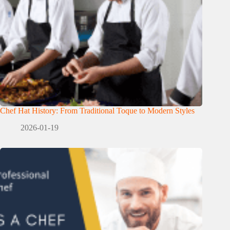
Chef Hat History: From Traditional Toque to Modern Styles
2026-01-19