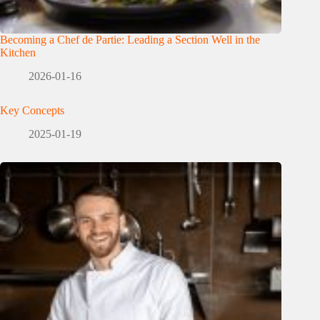
Becoming a Chef de Partie: Leading a Section Well in the
Kitchen
2026-01-16
Key Concepts
2025-01-19