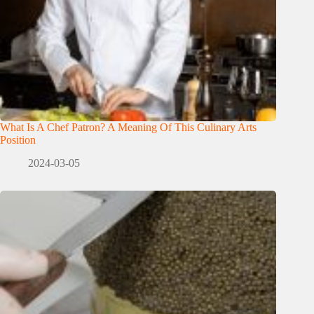
What Is A Chef Patron? A Meaning Of This Culinary Arts
Position
2024-03-05