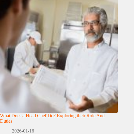
What Does a Head Chef Do? Exploring their Role And
Duties
2026-01-16