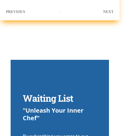
PREVIOUS
NEXT
Waiting List
"Unleash Your Inner
Chef"