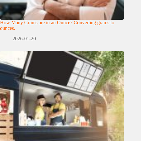
How Many Grams are in an Ounce? Converting grams to
ounces.
2026-01-20