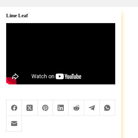
Lime Leaf