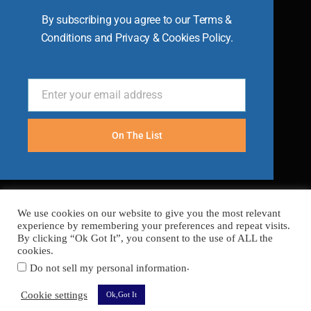
By subscribing you agree to our Terms &
Conditions and Privacy & Cookies Policy.
Enter your email address
Email
On The List
We use cookies on our website to give you the most relevant
experience by remembering your preferences and repeat visits.
By clicking “Ok Got It”, you consent to the use of ALL the
cookies.
.
Do not sell my personal information
FAQ’s
Terms
Cookies
Privacy
Sitemap
Cookie settings
Ok,Got It
Copyright © 2026 Become A Chef
Secured with