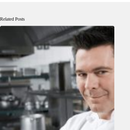
Related Posts