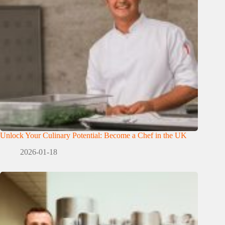
Unlock Your Culinary Potential: Become a Chef in the UK
2026-01-18