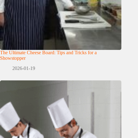
The Ultimate Cheese Board: Tips and Tricks for a
Showstopper
2026-01-19