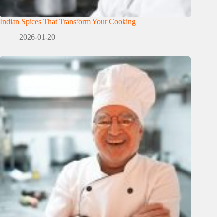
Indian Spices That Transform Your Cooking
2026-01-20