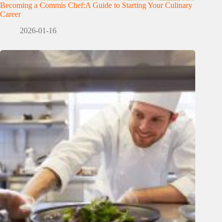
Becoming a Commis Chef:A Guide to Starting Your Culinary
Career
2026-01-16