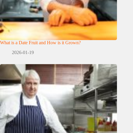
What is a Date Fruit and How is it Grown?
2026-01-19