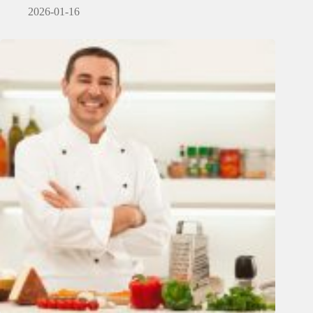
2026-01-16