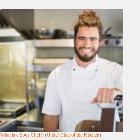
What is a Sous Chef?: (Under Chef of the Kitchen)