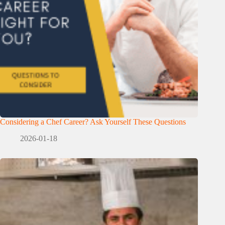
Considering a Chef Career? Ask Yourself These Questions
2026-01-18