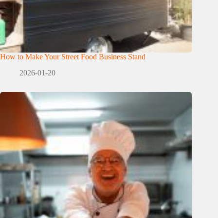
How to Make Your Street Food Business Stand
2026-01-20