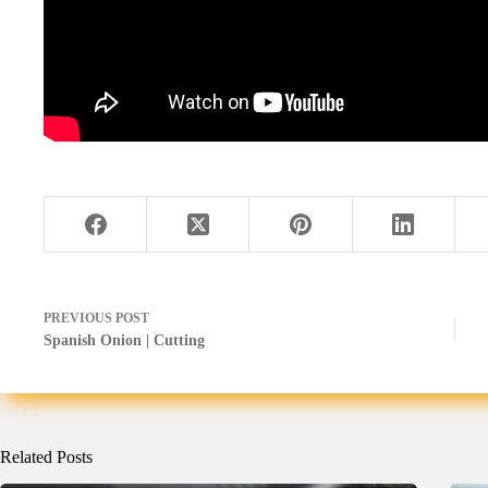
PREVIOUS
POST
Spanish Onion | Cutting
Related Posts