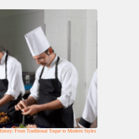
istory: From Traditional Toque to Modern Styles