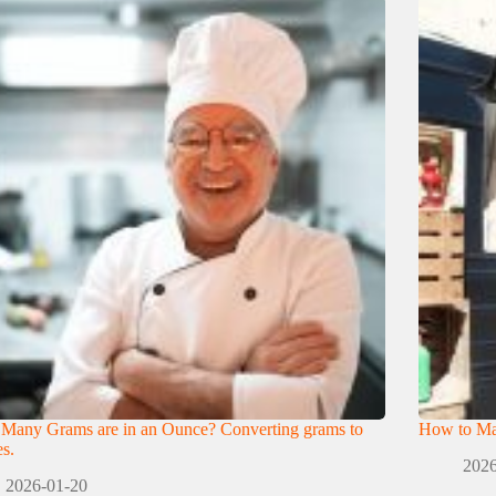
Many Grams are in an Ounce? Converting grams to
How to Mak
s.
2026
2026-01-20