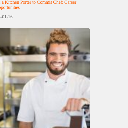
 a Kitchen Porter to Commis Chef: Career
ortunities
-01-16