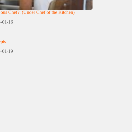
Sous Chef?: (Under Chef of the Kitchen)
-01-16
pts
-01-19