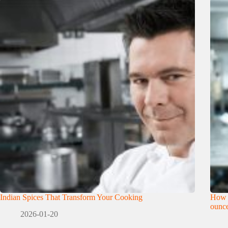
Indian Spices That Transform Your Cooking
How 
ounce
2026-01-20