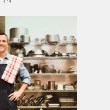
-01-19