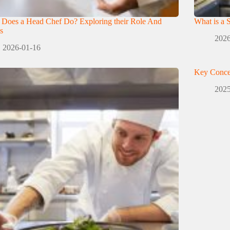
 Does a Head Chef Do? Exploring their Role And
What is a 
s
2026
2026-01-16
Key Conce
2025