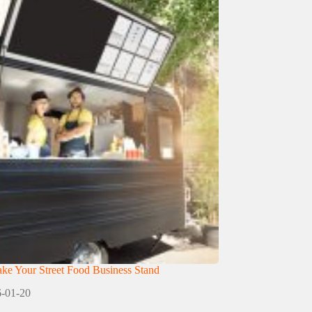
e Your Street Food Business Stand
-01-20