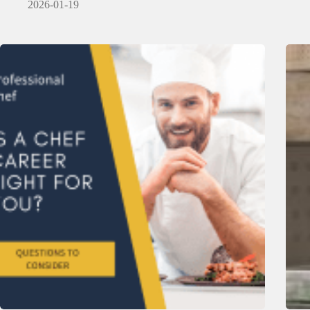
2026-01-19