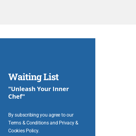
Waiting List
"Unleash Your Inner
Chef"
By subscribing you agree to our
Terms & Conditions and Privacy &
Cookies Policy.