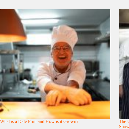
What is a Date Fruit and How is it Grown?
The U
Show