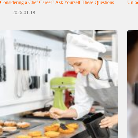
Considering a Chef Career? Ask Yourself These Questions
Unloc
2026-01-18