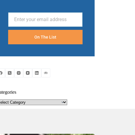
Enter your email address
Email
On The List
ategories
tegories