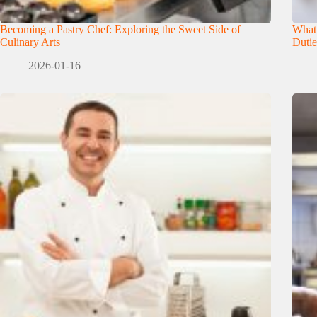
Becoming a Pastry Chef: Exploring the Sweet Side of
What
Culinary Arts
Dutie
2026-01-16