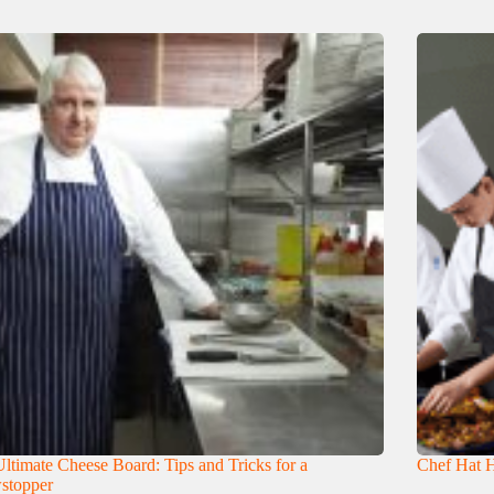
ltimate Cheese Board: Tips and Tricks for a
Chef Hat H
stopper