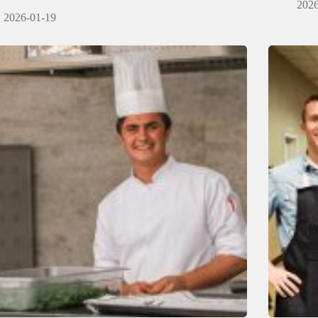
2026
2026-01-19