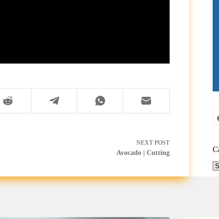
NEXT
POST
C
Avocado | Cutting
Ca