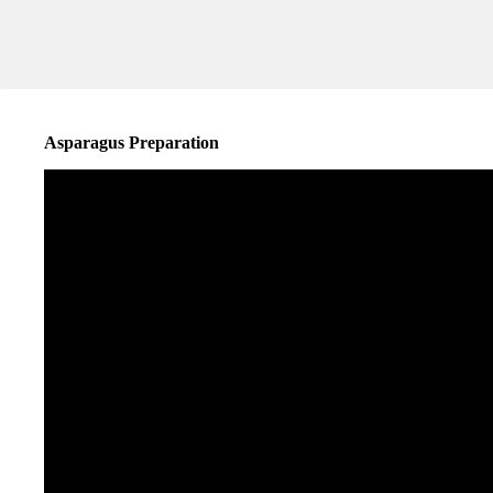
Asparagus Preparation