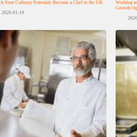
k Your Culinary Potential: Become a Chef in the UK
Working as
Growth Opp
2026-01-18
2026