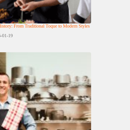
istory: From Traditional Toque to Modern Styles
-01-19