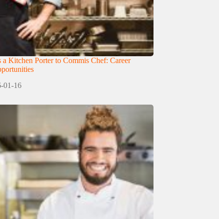
 a Kitchen Porter to Commis Chef: Career
ortunities
-01-16