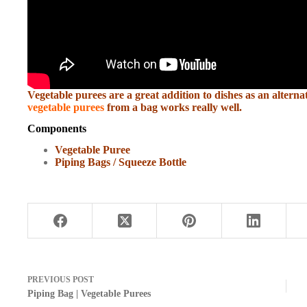
Vegetable purees are a great addition to dishes as an alterna
vegetable purees
from a bag works really well.
Components
Vegetable Puree
Piping Bags / Squeeze Bottle
PREVIOUS
POST
Piping Bag | Vegetable Purees