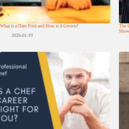
What is a Date Fruit and How is it Grown?
The U
Show
2026-01-19