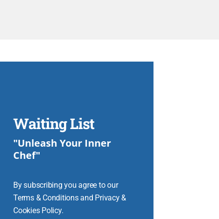
Waiting List
"Unleash Your Inner
Chef"
By subscribing you agree to our
Terms & Conditions and Privacy &
Cookies Policy.