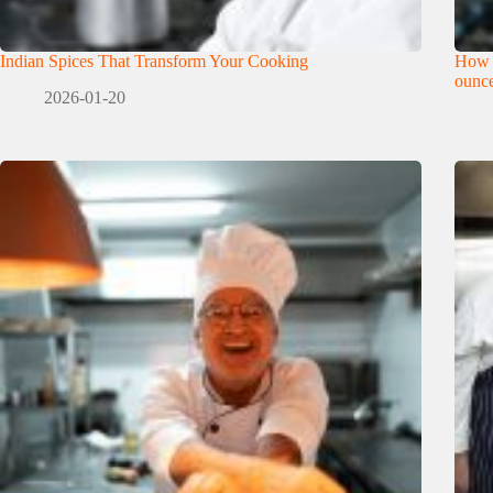
Indian Spices That Transform Your Cooking
How 
ounce
2026-01-20