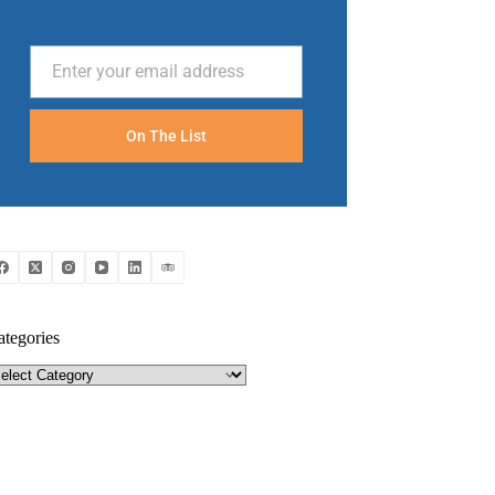
Enter your email address
Email
On The List
ategories
tegories