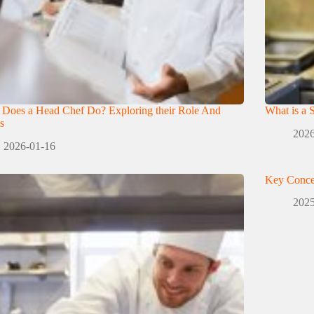
 Does a Head Chef Do? Exploring their Role And
What is a 
s
2026
2026-01-16
Key Conce
2025