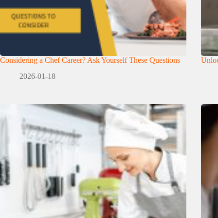
Considering a Chef Career? Ask Yourself These Questions
Unloc
2026-01-18