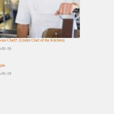
Sous Chef?: (Under Chef of the Kitchen)
-01-16
pts
-01-19