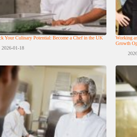
k Your Culinary Potential: Become a Chef in the UK
Working as
Growth Opp
2026-01-18
2026