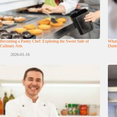
Becoming a Pastry Chef: Exploring the Sweet Side of
What
Culinary Arts
Dutie
2026-01-16