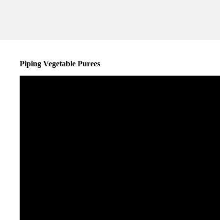
Piping Vegetable Purees