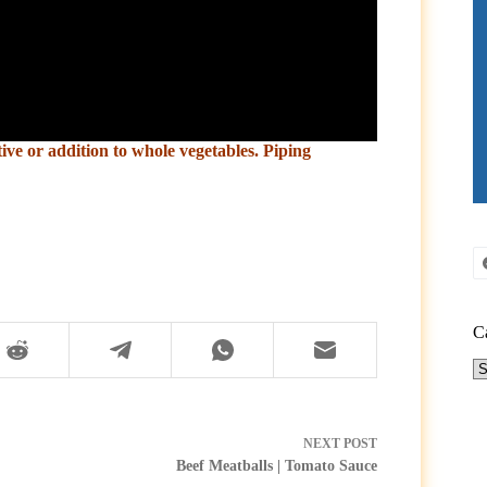
tive or addition to whole vegetables. Piping
C
Ca
NEXT
POST
Beef Meatballs | Tomato Sauce