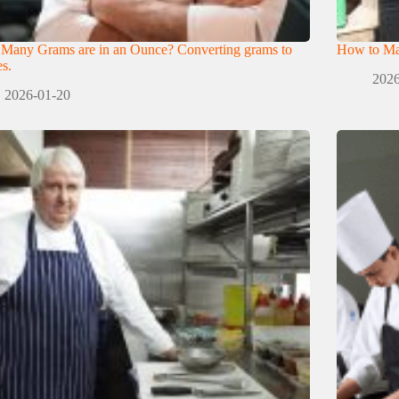
Many Grams are in an Ounce? Converting grams to
How to Mak
s.
2026
2026-01-20