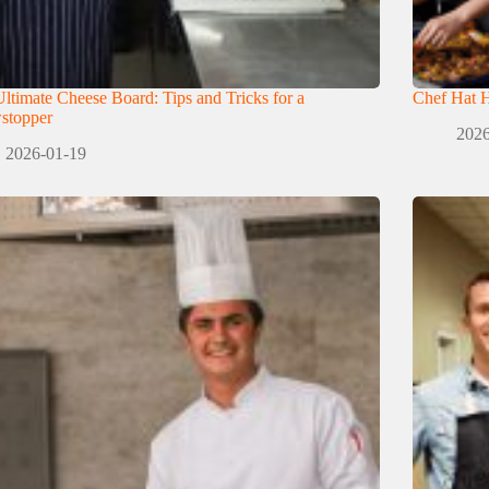
ltimate Cheese Board: Tips and Tricks for a
Chef Hat H
stopper
2026
2026-01-19