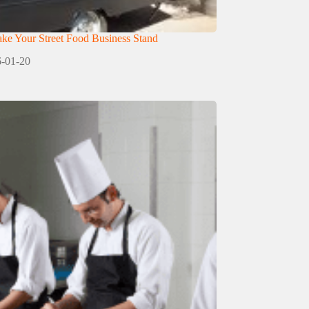
e Your Street Food Business Stand
-01-20