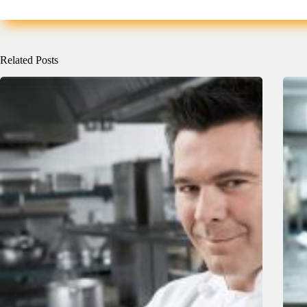
Related Posts