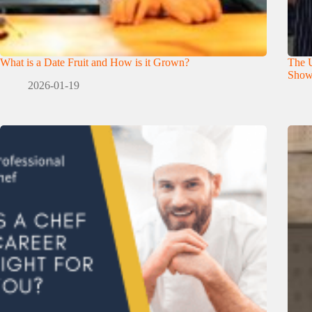
What is a Date Fruit and How is it Grown?
The U
Show
2026-01-19