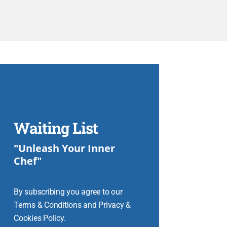
Waiting List
"Unleash Your Inner
Chef"
By subscribing you agree to our
Terms & Conditions and Privacy &
Cookies Policy.