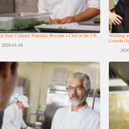
k Your Culinary Potential: Become a Chef in the UK
Working as
Growth Opp
2026-01-18
2026