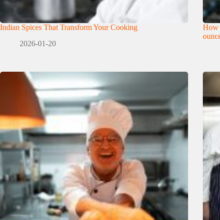
Indian Spices That Transform Your Cooking
How 
ounce
2026-01-20