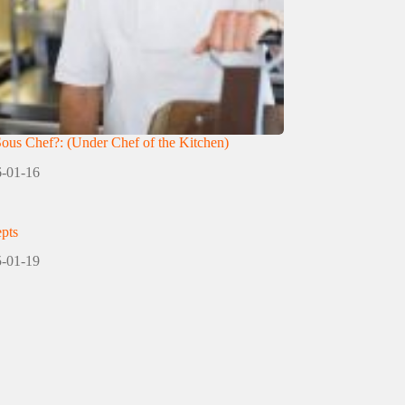
Sous Chef?: (Under Chef of the Kitchen)
-01-16
pts
-01-19