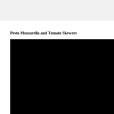
Pesto Mozzarella and Tomato Skewers