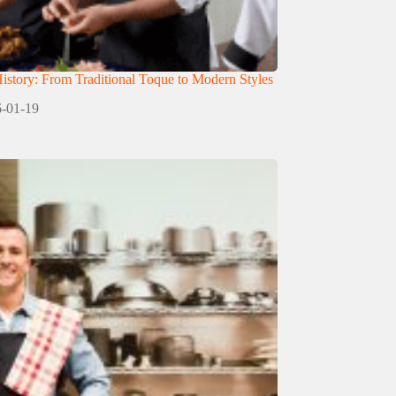
istory: From Traditional Toque to Modern Styles
-01-19