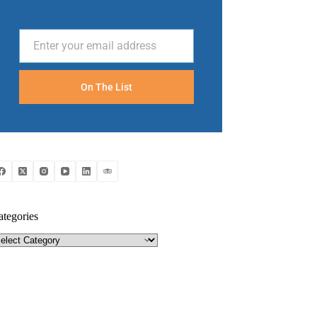
Enter your email address
Email
On The List
ategories
tegories