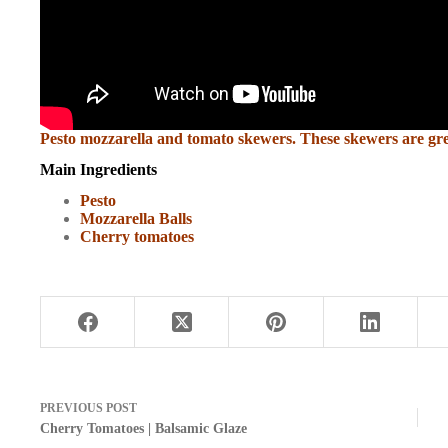
Pesto mozzarella and tomato skewers. These skewers are great
Main Ingredients
Pesto
Mozzarella Balls
Cherry tomatoes
PREVIOUS
POST
Cherry Tomatoes | Balsamic Glaze