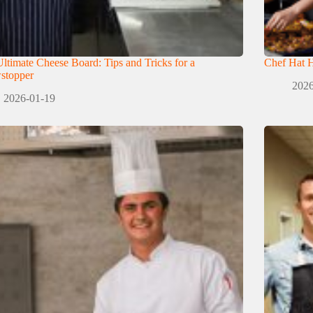
ltimate Cheese Board: Tips and Tricks for a
Chef Hat H
stopper
2026
2026-01-19