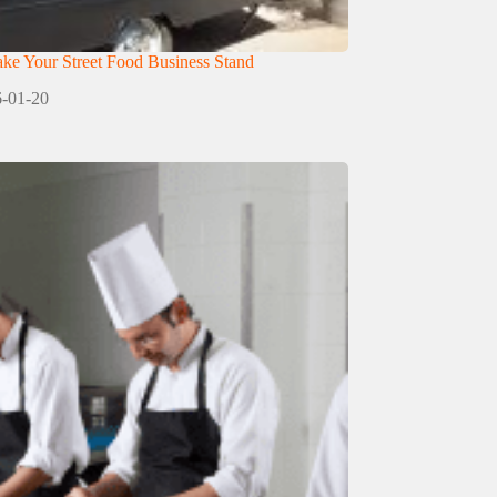
e Your Street Food Business Stand
-01-20