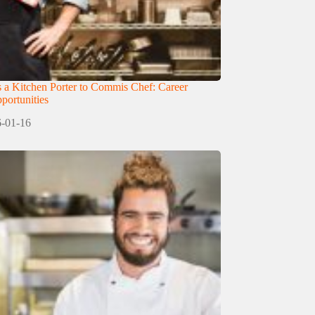
 a Kitchen Porter to Commis Chef: Career
ortunities
-01-16