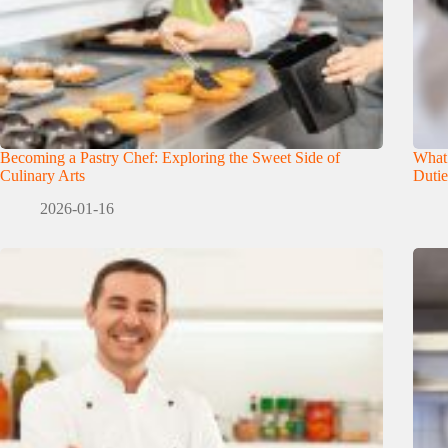
Becoming a Pastry Chef: Exploring the Sweet Side of
What
Culinary Arts
Dutie
2026-01-16