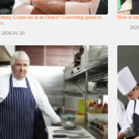
Many Grams are in an Ounce? Converting grams to
How to Mak
s.
2026
2026-01-20