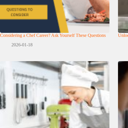
Considering a Chef Career? Ask Yourself These Questions
Unloc
2026-01-18