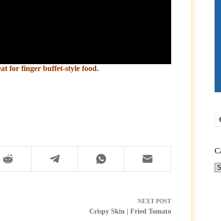
 for finger buffet-style food.
C
Ca
NEXT
POST
Crispy Skin | Fried Tomato