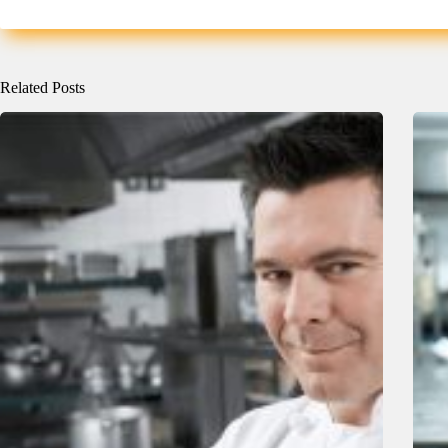
Related Posts