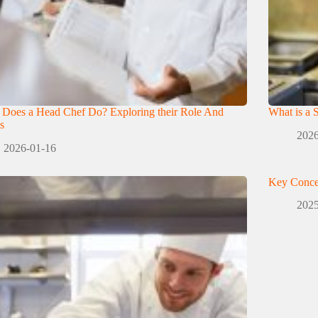
 Does a Head Chef Do? Exploring their Role And
What is a 
s
2026
2026-01-16
Key Conce
2025