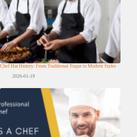
Chef Hat History: From Traditional Toque to Modern Styles
2026-01-19