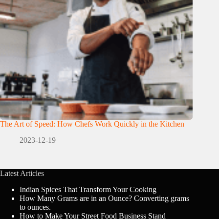
The Art of Speed: How Chefs Work Quickly in the Kitchen
2023-12-19
Latest Articles
Indian Spices That Transform Your Cooking
How Many Grams are in an Ounce? Converting grams
to ounces.
How to Make Your Street Food Business Stand