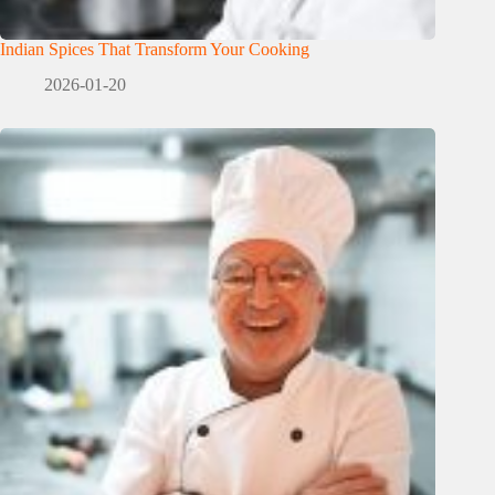
Indian Spices That Transform Your Cooking
2026-01-20