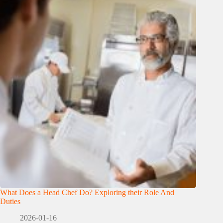
What Does a Head Chef Do? Exploring their Role And
Duties
2026-01-16