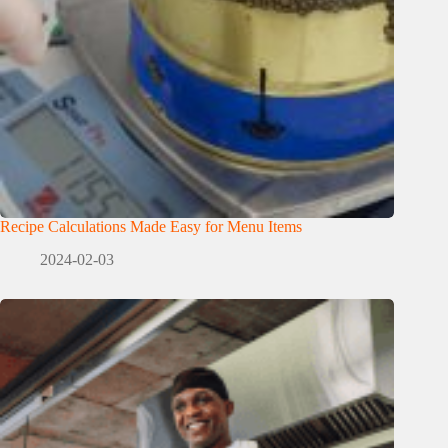
Recipe Calculations Made Easy for Menu Items
2024-02-03