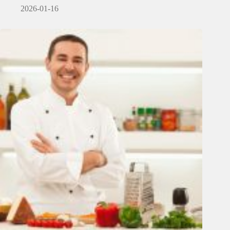
2026-01-16