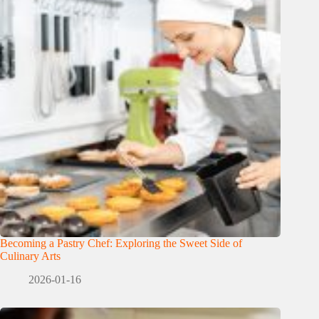
Becoming a Pastry Chef: Exploring the Sweet Side of
Culinary Arts
2026-01-16