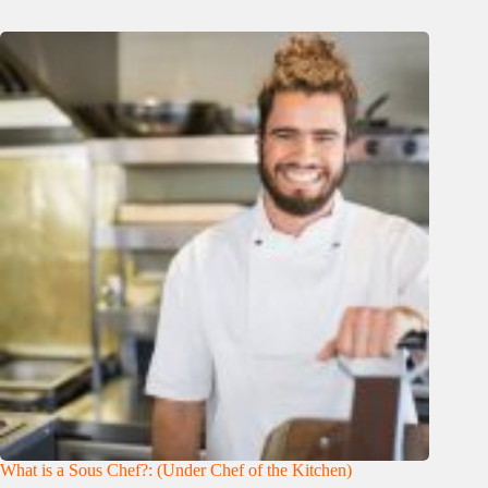
What is a Sous Chef?: (Under Chef of the Kitchen)