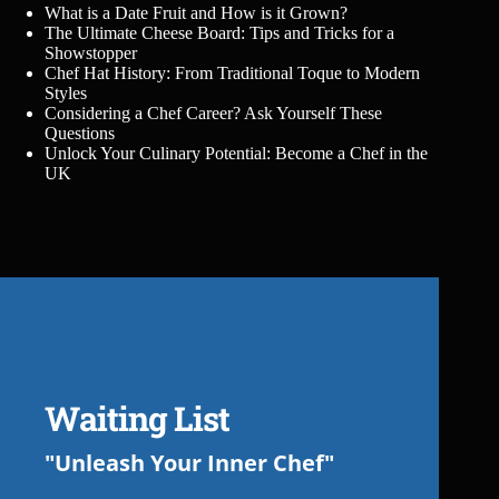
What is a Date Fruit and How is it Grown?
The Ultimate Cheese Board: Tips and Tricks for a
Showstopper
Chef Hat History: From Traditional Toque to Modern
Styles
Considering a Chef Career? Ask Yourself These
Questions
Unlock Your Culinary Potential: Become a Chef in the
UK
Waiting List
"Unleash Your Inner Chef"