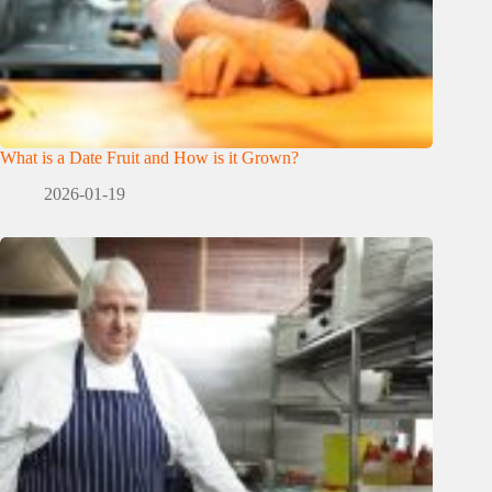
What is a Date Fruit and How is it Grown?
2026-01-19