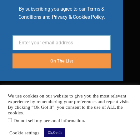
By subscribing you agree to our Terms &
Conditions and Privacy & Cookies Policy.
Enter your email address
Email
On The List
We use cookies on our website to give you the most relevant
experience by remembering your preferences and repeat visits.
By clicking “Ok Got It”, you consent to the use of ALL the
cookies.
.
Do not sell my personal information
FAQ’s
Terms
Cookies
Privacy
Sitemap
Cookie settings
Ok,Got It
Copyright © 2026 Become A Chef
Secured with