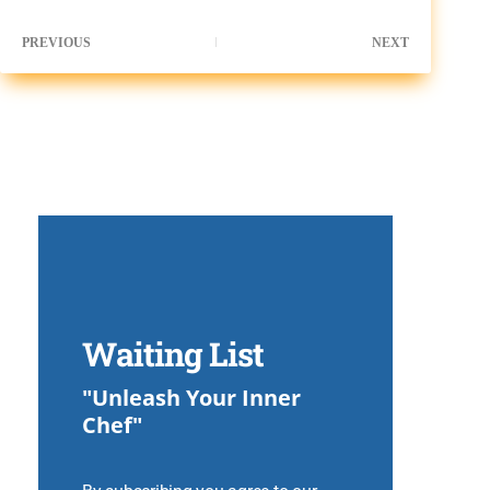
PREVIOUS
NEXT
Waiting List
"Unleash Your Inner
Chef"