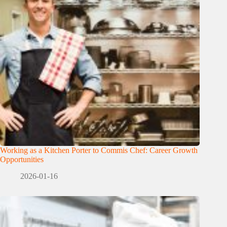
Working as a Kitchen Porter to Commis Chef: Career Growth
Opportunities
2026-01-16