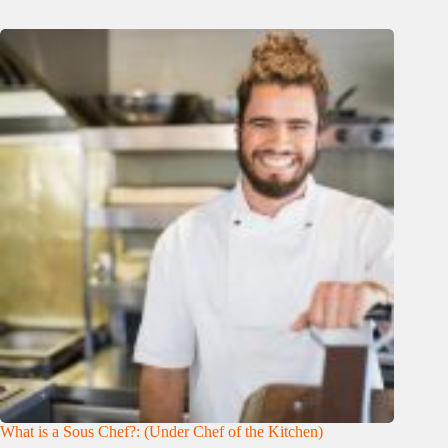
What is a Sous Chef?: (Under Chef of the Kitchen)