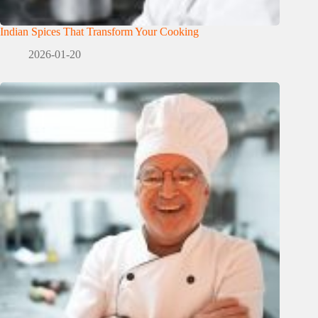
Indian Spices That Transform Your Cooking
2026-01-20