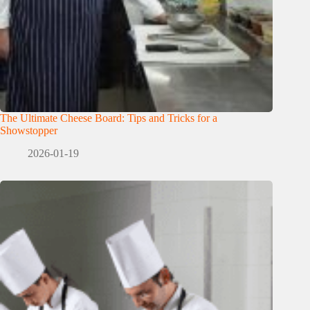
The Ultimate Cheese Board: Tips and Tricks for a
Showstopper
2026-01-19