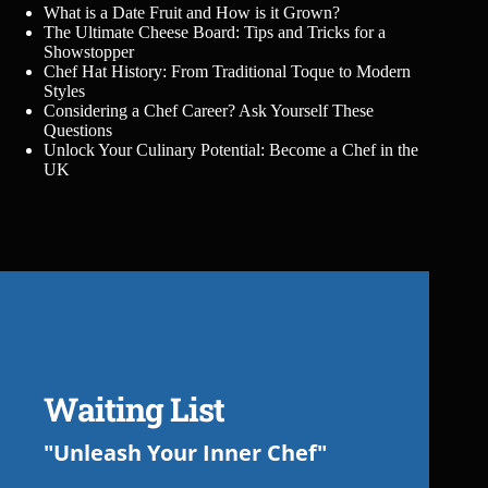
What is a Date Fruit and How is it Grown?
The Ultimate Cheese Board: Tips and Tricks for a
Showstopper
Chef Hat History: From Traditional Toque to Modern
Styles
Considering a Chef Career? Ask Yourself These
Questions
Unlock Your Culinary Potential: Become a Chef in the
UK
Waiting List
"Unleash Your Inner Chef"