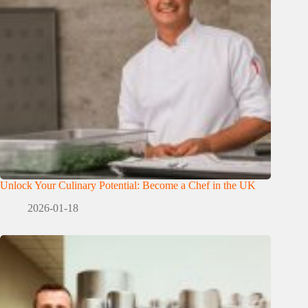
Unlock Your Culinary Potential: Become a Chef in the UK
2026-01-18