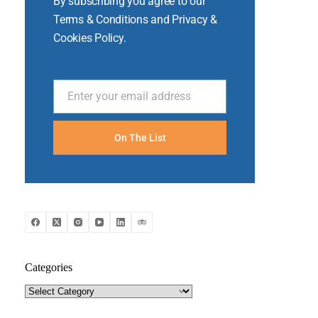
By subscribing you agree to our
Terms & Conditions and Privacy &
Cookies Policy.
Enter your email address
Email
On The List
Categories
Categories