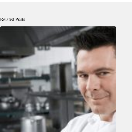
Related Posts