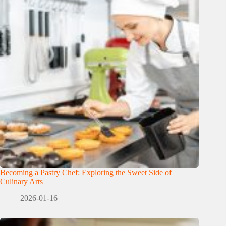
Becoming a Pastry Chef: Exploring the Sweet Side of
Culinary Arts
2026-01-16