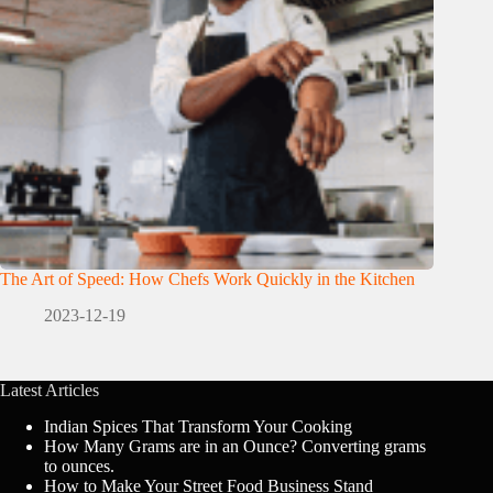
The Art of Speed: How Chefs Work Quickly in the Kitchen
2023-12-19
Latest Articles
Indian Spices That Transform Your Cooking
How Many Grams are in an Ounce? Converting grams
to ounces.
How to Make Your Street Food Business Stand