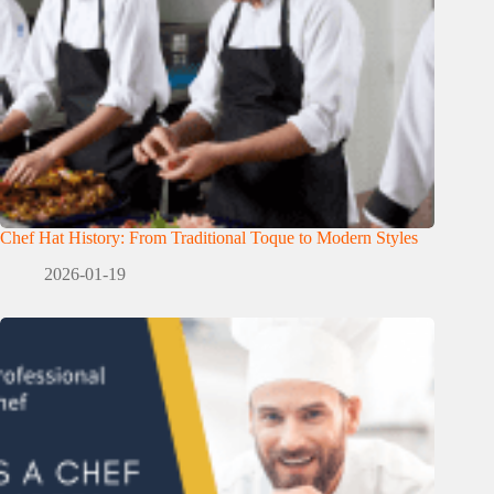
Chef Hat History: From Traditional Toque to Modern Styles
2026-01-19