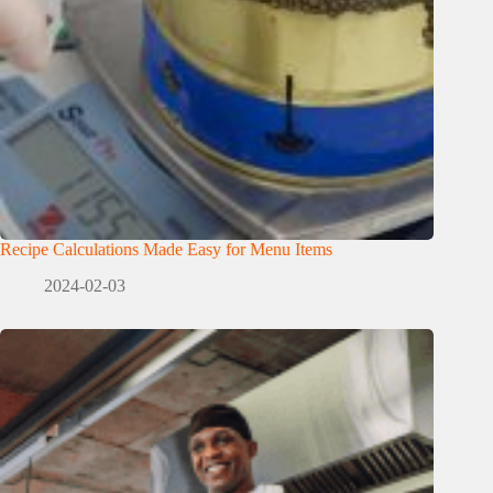
Recipe Calculations Made Easy for Menu Items
2024-02-03