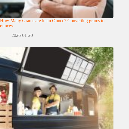
How Many Grams are in an Ounce? Converting grams to
ounces.
2026-01-20