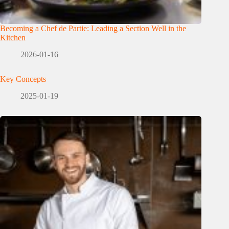
Becoming a Chef de Partie: Leading a Section Well in the
Kitchen
2026-01-16
Key Concepts
2025-01-19