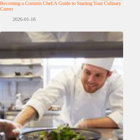
Becoming a Commis Chef:A Guide to Starting Your Culinary
Career
2026-01-16