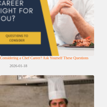
Considering a Chef Career? Ask Yourself These Questions
2026-01-18