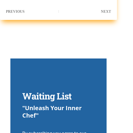
PREVIOUS
NEXT
Waiting List
"Unleash Your Inner
Chef"