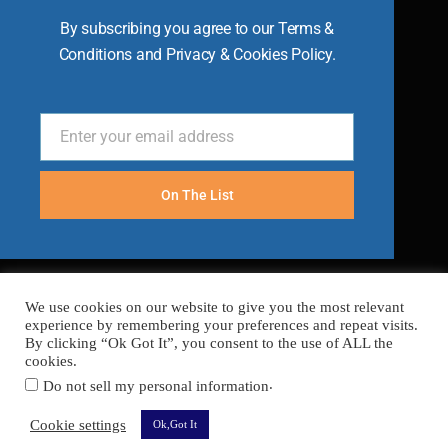
By subscribing you agree to our Terms &
Conditions and Privacy & Cookies Policy.
Enter your email address
Email
On The List
We use cookies on our website to give you the most relevant
experience by remembering your preferences and repeat visits.
By clicking “Ok Got It”, you consent to the use of ALL the
cookies.
.
Do not sell my personal information
FAQ’s
Terms
Cookies
Privacy
Sitemap
Cookie settings
Ok,Got It
Copyright © 2026 Become A Chef
Secured with