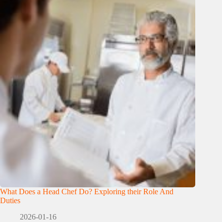
What Does a Head Chef Do? Exploring their Role And
Duties
2026-01-16