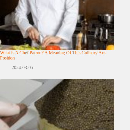
What Is A Chef Patron? A Meaning Of This Culinary Arts
Position
2024-03-05