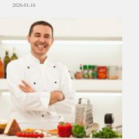
2026-01-16