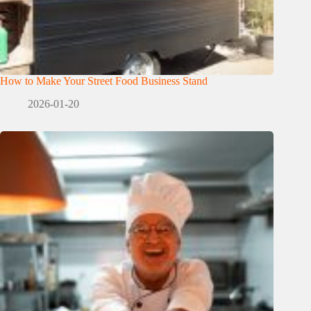
How to Make Your Street Food Business Stand
2026-01-20