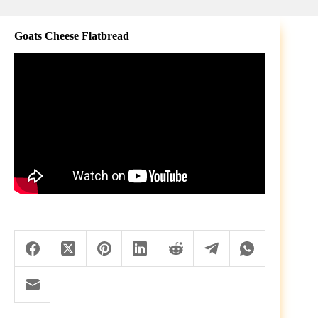
Goats Cheese Flatbread