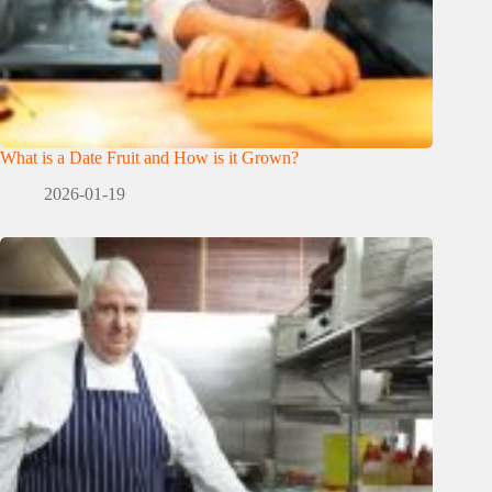
What is a Date Fruit and How is it Grown?
2026-01-19