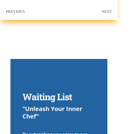
PREVIOUS
NEXT
Waiting List
"Unleash Your Inner
Chef"