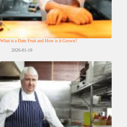
What is a Date Fruit and How is it Grown?
2026-01-19