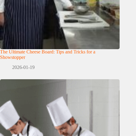
The Ultimate Cheese Board: Tips and Tricks for a
Showstopper
2026-01-19