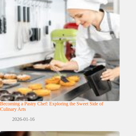
Becoming a Pastry Chef: Exploring the Sweet Side of
Culinary Arts
2026-01-16