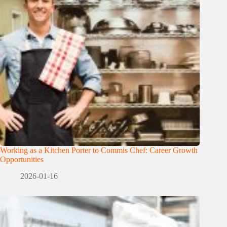
Working as a Kitchen Porter to Commis Chef: Career Growth
Opportunities
2026-01-16