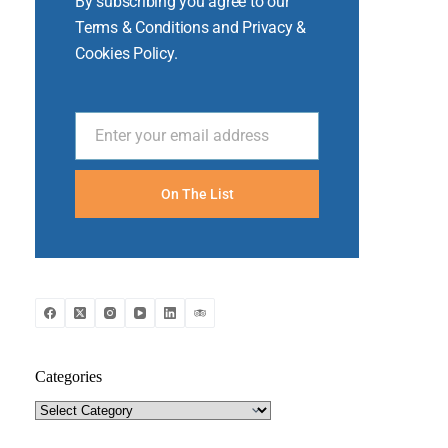
By subscribing you agree to our
Terms & Conditions and Privacy &
Cookies Policy.
Enter your email address
Email
On The List
Categories
Categories