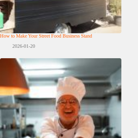
How to Make Your Street Food Business Stand
2026-01-20