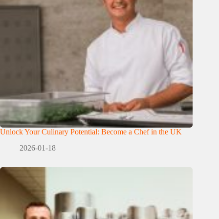
Unlock Your Culinary Potential: Become a Chef in the UK
2026-01-18