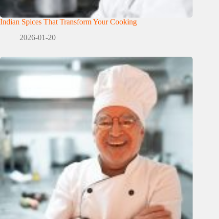
Indian Spices That Transform Your Cooking
2026-01-20