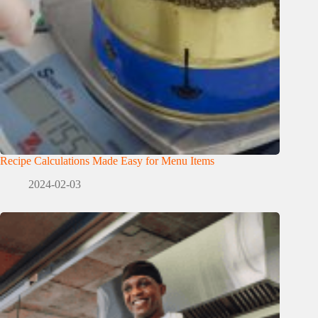
Recipe Calculations Made Easy for Menu Items
2024-02-03