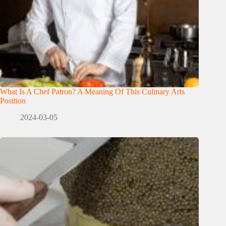
What Is A Chef Patron? A Meaning Of This Culinary Arts
Position
2024-03-05