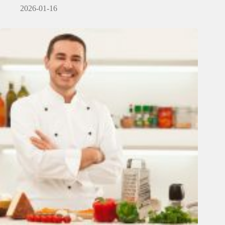
2026-01-16