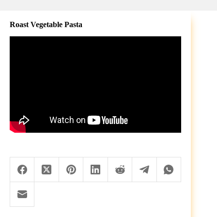
Roast Vegetable Pasta