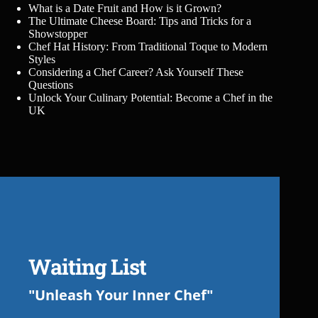
What is a Date Fruit and How is it Grown?
The Ultimate Cheese Board: Tips and Tricks for a
Showstopper
Chef Hat History: From Traditional Toque to Modern
Styles
Considering a Chef Career? Ask Yourself These
Questions
Unlock Your Culinary Potential: Become a Chef in the
UK
Waiting List
"Unleash Your Inner Chef"