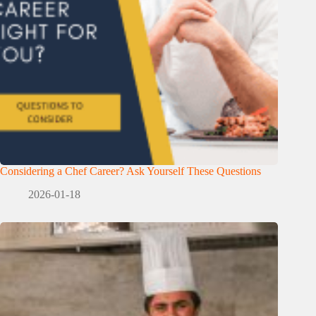
Considering a Chef Career? Ask Yourself These Questions
2026-01-18