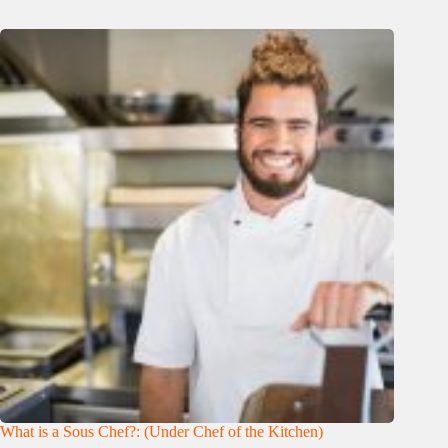
What is a Sous Chef?: (Under Chef of the Kitchen)