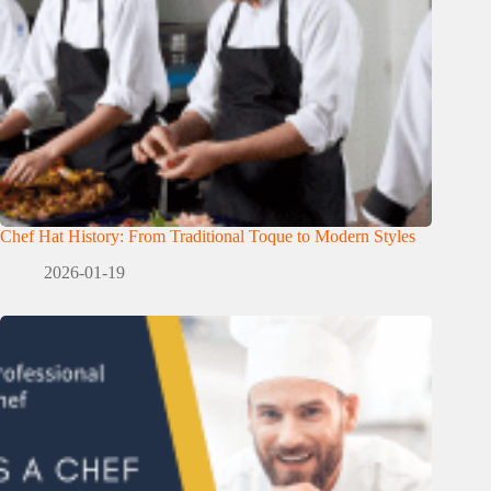
Chef Hat History: From Traditional Toque to Modern Styles
2026-01-19