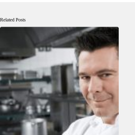
Related Posts