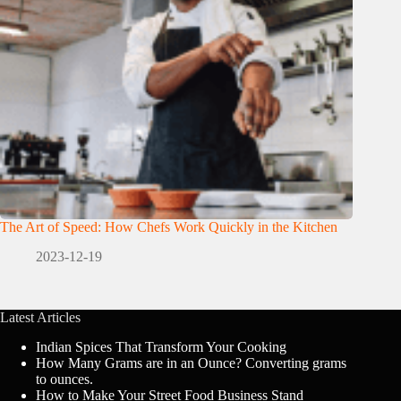
The Art of Speed: How Chefs Work Quickly in the Kitchen
2023-12-19
Latest Articles
Indian Spices That Transform Your Cooking
How Many Grams are in an Ounce? Converting grams
to ounces.
How to Make Your Street Food Business Stand