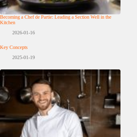
Becoming a Chef de Partie: Leading a Section Well in the
Kitchen
2026-01-16
Key Concepts
2025-01-19