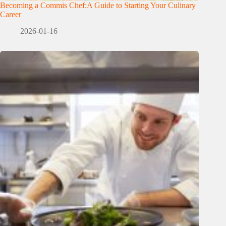
Becoming a Commis Chef:A Guide to Starting Your Culinary
Career
2026-01-16