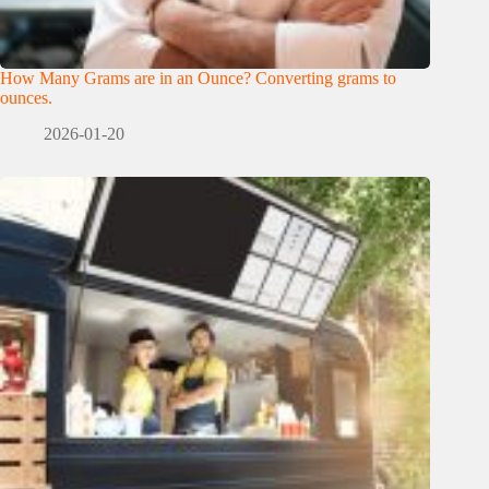
How Many Grams are in an Ounce? Converting grams to
ounces.
2026-01-20