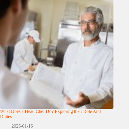
What Does a Head Chef Do? Exploring their Role And
Duties
2026-01-16