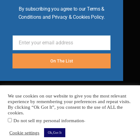
By subscribing you agree to our Terms &
Conditions and Privacy & Cookies Policy.
Enter your email address
Email
On The List
We use cookies on our website to give you the most relevant
experience by remembering your preferences and repeat visits.
By clicking “Ok Got It”, you consent to the use of ALL the
cookies.
.
Do not sell my personal information
FAQ’s
Terms
Cookies
Privacy
Sitemap
Cookie settings
Ok,Got It
Copyright © 2026 Become A Chef
Secured with