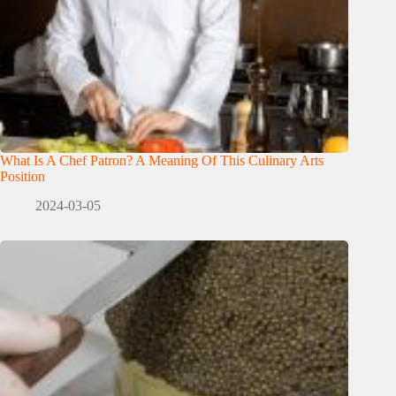
What Is A Chef Patron? A Meaning Of This Culinary Arts
Position
2024-03-05