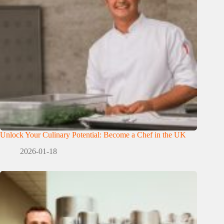
Unlock Your Culinary Potential: Become a Chef in the UK
2026-01-18