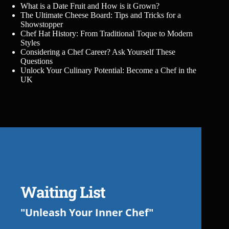
What is a Date Fruit and How is it Grown?
The Ultimate Cheese Board: Tips and Tricks for a
Showstopper
Chef Hat History: From Traditional Toque to Modern
Styles
Considering a Chef Career? Ask Yourself These
Questions
Unlock Your Culinary Potential: Become a Chef in the
UK
Waiting List
"Unleash Your Inner Chef"