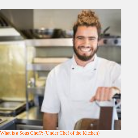
What is a Sous Chef?: (Under Chef of the Kitchen)