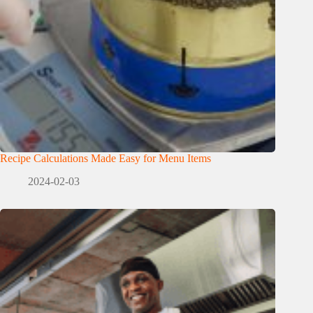
Recipe Calculations Made Easy for Menu Items
2024-02-03