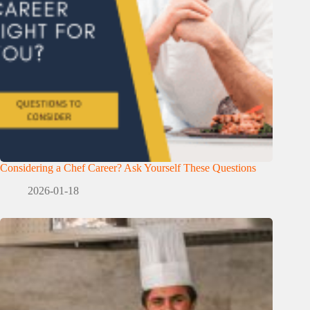
Considering a Chef Career? Ask Yourself These Questions
2026-01-18