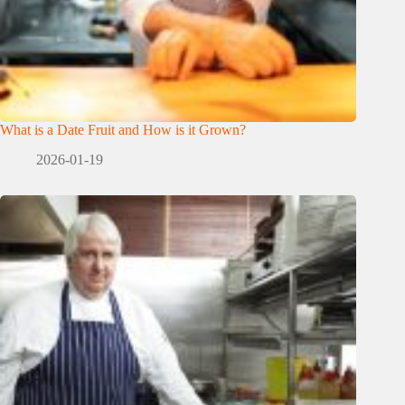
What is a Date Fruit and How is it Grown?
2026-01-19