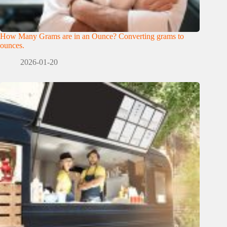
How Many Grams are in an Ounce? Converting grams to
ounces.
2026-01-20