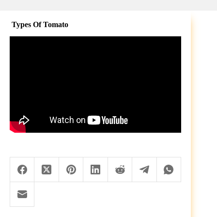
Types Of Tomato