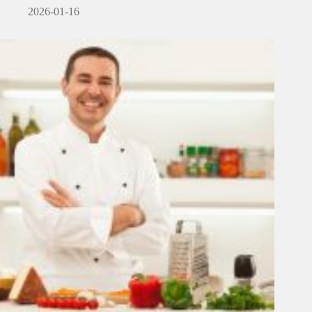
2026-01-16