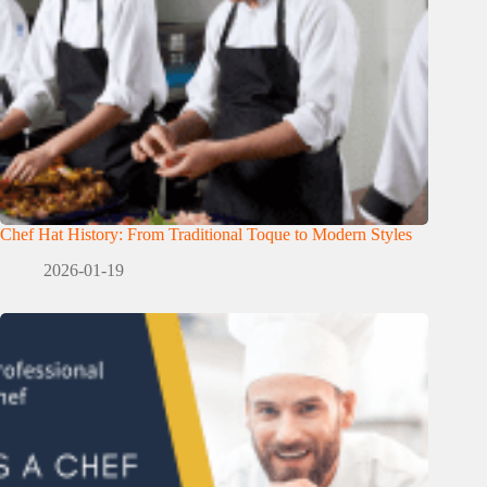
Chef Hat History: From Traditional Toque to Modern Styles
2026-01-19