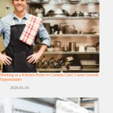
Working as a Kitchen Porter to Commis Chef: Career Growth
Opportunities
2026-01-16