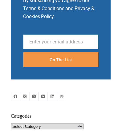
By subscribing you agree to our
Terms & Conditions and Privacy &
Cookies Policy.
Enter your email address
Email
On The List
Categories
Categories