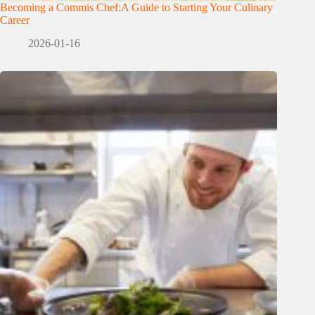
Becoming a Commis Chef:A Guide to Starting Your Culinary
Career
2026-01-16