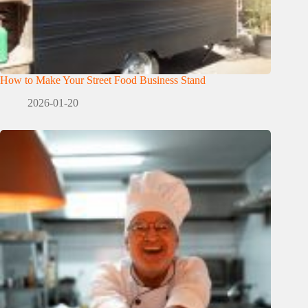
How to Make Your Street Food Business Stand
2026-01-20