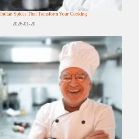
Indian Spices That Transform Your Cooking
2026-01-20