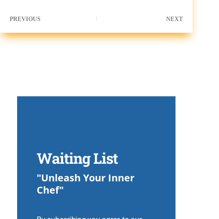
PREVIOUS
NEXT
Waiting List
"Unleash Your Inner
Chef"