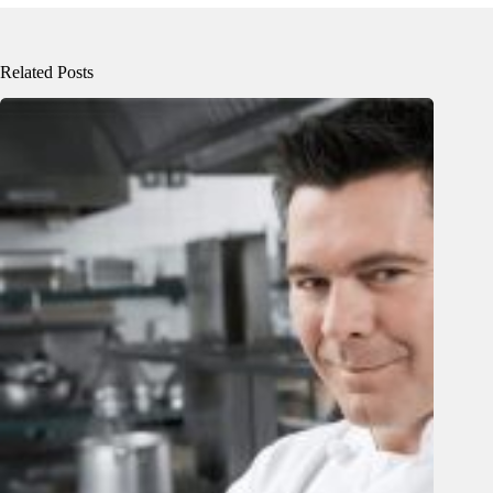
Related Posts