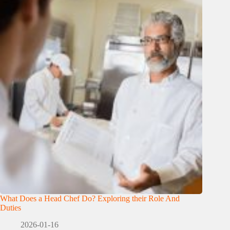
What Does a Head Chef Do? Exploring their Role And
Duties
2026-01-16