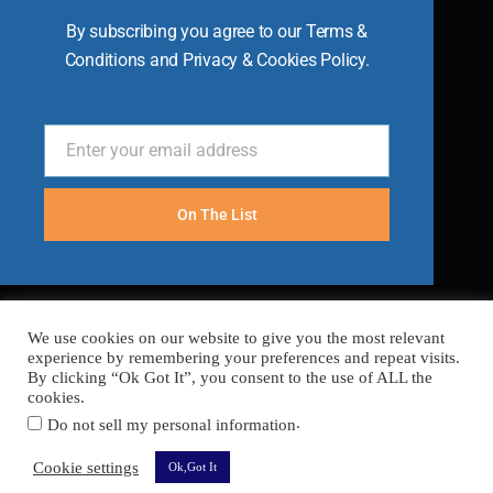
By subscribing you agree to our Terms &
Conditions and Privacy & Cookies Policy.
Enter your email address
Email
On The List
We use cookies on our website to give you the most relevant
experience by remembering your preferences and repeat visits.
By clicking “Ok Got It”, you consent to the use of ALL the
cookies.
.
Do not sell my personal information
FAQ’s
Terms
Cookies
Privacy
Sitemap
Cookie settings
Ok,Got It
Copyright © 2026 Become A Chef
Secured with