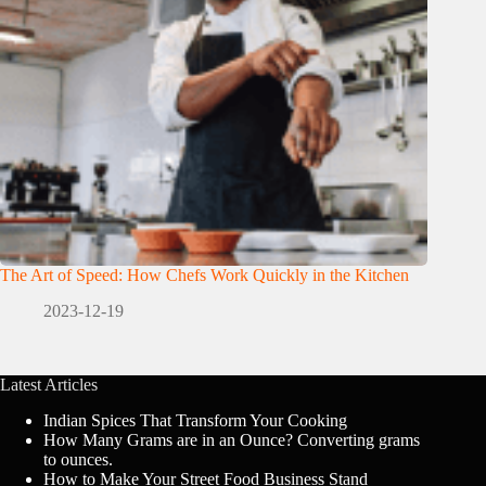
The Art of Speed: How Chefs Work Quickly in the Kitchen
2023-12-19
Latest Articles
Indian Spices That Transform Your Cooking
How Many Grams are in an Ounce? Converting grams
to ounces.
How to Make Your Street Food Business Stand