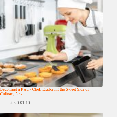
Becoming a Pastry Chef: Exploring the Sweet Side of
Culinary Arts
2026-01-16