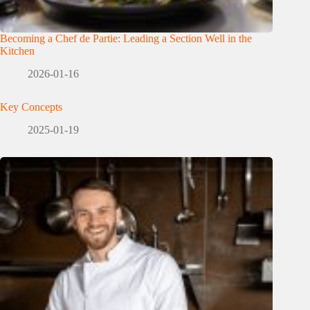
Becoming a Chef de Partie: Leading a Section Well in the
Kitchen
2026-01-16
Key Concepts
2025-01-19