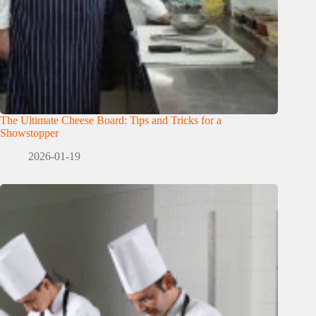
The Ultimate Cheese Board: Tips and Tricks for a
Showstopper
2026-01-19